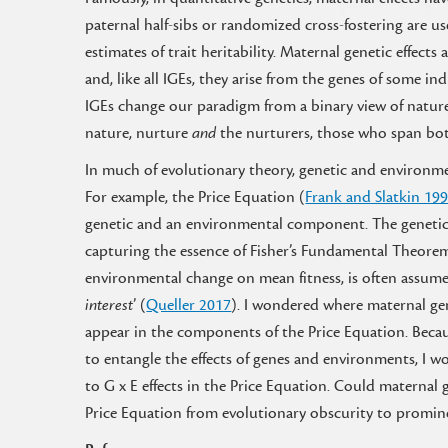
paternal half-sibs or randomized cross-fostering are 
estimates of trait heritability. Maternal genetic effec
and, like all IGEs, they arise from the genes of some i
IGEs change our paradigm from a binary view of nature
nature, nurture
and
the nurturers, those who span bo
In much of evolutionary theory, genetic and environme
For example, the Price Equation (
Frank and Slatkin 19
genetic and an environmental component. The genetic c
capturing the essence of Fisher’s Fundamental Theorem
environmental change on mean fitness, is often assumed
interest
’ (
Queller 2017
). I wondered where maternal ge
appear in the components of the Price Equation. Becau
to entangle the effects of genes and environments, I w
to G x E effects in the Price Equation. Could maternal g
Price Equation from evolutionary obscurity to promin