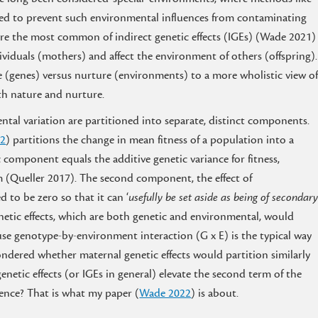
used to prevent such environmental influences from contaminating
ts are the most common of indirect genetic effects (IGEs) (Wade 2021)
ndividuals (mothers) and affect the environment of others (offspring).
 (genes) versus nurture (environments) to a more wholistic view o
th nature and nurture.
ntal variation are partitioned into separate, distinct components.
92
) partitions the change in mean fitness of a population into a
omponent equals the additive genetic variance for fitness,
 (Queller 2017). The second component, the effect of
 to be zero so that it can ‘
usefully be set aside as being of secondar
netic effects, which are both genetic and environmental, would
se genotype-by-environment interaction (G x E) is the typical way
ondered whether maternal genetic effects would partition similarly
enetic effects (or IGEs in general) elevate the second term of the
ence? That is what my paper (
Wade 2022
) is about.