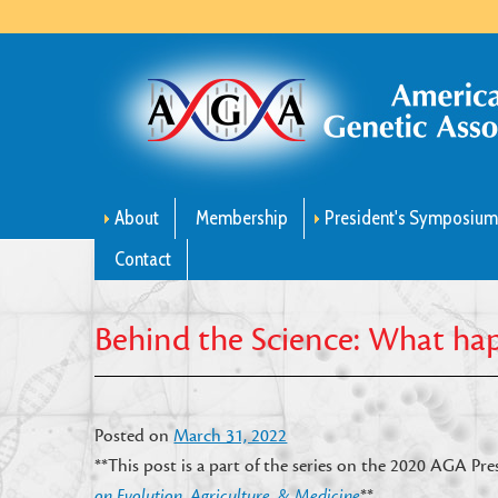
About
Membership
President's Symposiu
Contact
Behind the Science: What h
Posted on
March 31, 2022
**This post is a part of the series on the 2020 AGA P
on Evolution, Agriculture, & Medicine
**