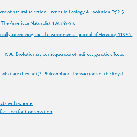
em of natural selection. Trends in Ecology & Evolution 7:92-5.
 The American Naturalist 189:345-53.
cally coevolving social environments. Journal of Heredity. 113:54-
. 1998. Evolutionary consequences of indirect genetic effects.
 what are they not)?. Philosophical Transactions of the Royal
racts with whom?
ffect Loci for Conservation