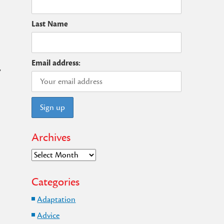
Last Name
Email address:
,
Archives
Archives
Categories
Adaptation
Advice