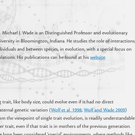
. Michael J. Wade is an Distinguished Professor and evolutionary
iversity in Bloomington, Indiana. He studies the role of interactions
viduals and between species, in evolution, with a special focus on
lations. His publications can be found at his
website
.
 trait, like body size, could evolve even if it had no direct
aternal genetic variation (
Wolf et al. 1998
;
Wolf and Wade 2009
)
from the viewpoint of single trait evolution, is readily understandable
r trait, even if that trait is in mothers of the previous generation.
ave long been considered ‘special’ environments, where methods like