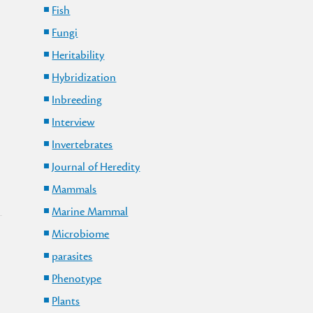
Fish
Fungi
Heritability
Hybridization
Inbreeding
Interview
Invertebrates
Journal of Heredity
Mammals
Marine Mammal
Microbiome
parasites
Phenotype
Plants