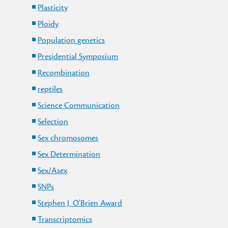
Plasticity
Ploidy
Population genetics
Presidential Symposium
Recombination
reptiles
Science Communication
Selection
Sex chromosomes
Sex Determination
Sex/Asex
SNPs
Stephen J. O'Brien Award
Transcriptomics