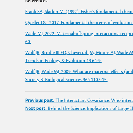
References
Frank SA, Slatkin M. (1992). Fisher’s fundamental theor
Queller DC. 2017. Fundamental theorems of evolution.
Wade MJ. 2022. Maternal-offspring interactions: recipro
60.
Wolf JB, Brodie III ED, Cheverud JM, Moore AJ, Wade MJ
Trends in Ecology & Evolution 13:64-9.
Wolf JB, Wade MJ. 2009. What are maternal effects (and
Society B: Biological Sciences 364:1107-15.
Post
Previous post:
The Interactant Covariance: Who inte
navigation
Next post:
Behind the Science: Implications of Large-E