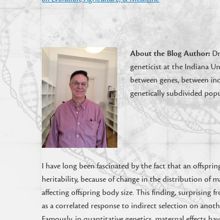
About the Blog Author:
Dr
geneticist at the Indiana Un
between genes, between indi
genetically subdivided popu
I have long been fascinated by the fact that an offspring
heritability, because of change in the distribution of m
affecting offspring body size. This finding, surprising 
as a correlated response to indirect selection on anothe
Famously, in quantitative genetics, maternal effects h