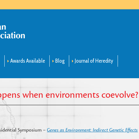
m
Awards Available
Blog
Journal of Heredity
appens when environments coevolve?
residential Symposium –
Genes as Environment: Indirect Genetic Effects