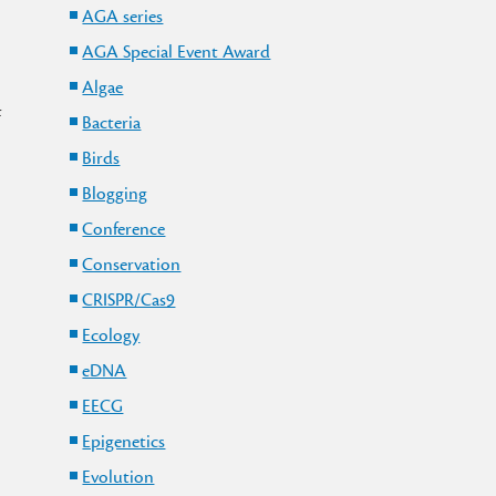
AGA series
AGA Special Event Award
Algae
f
Bacteria
Birds
Blogging
Conference
Conservation
CRISPR/Cas9
y
Ecology
eDNA
EECG
Epigenetics
Evolution