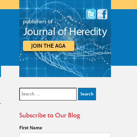
Search
for:
Subscribe to Our Blog
First Name