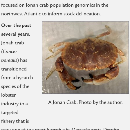
focused on Jonah crab population genomics in the
northwest Atlantic to inform stock delineation.
Over the past
several years
,
Jonah crab
(
Cancer
borealis
) has
transitioned
from a bycatch
species of the
lobster
A Jonah Crab. Photo by the author.
industry to a
targeted
fishery that is
now one of the most lucrative in Massachusetts. Despite