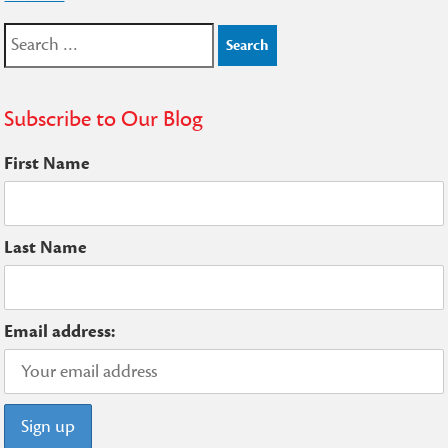
Search
for:
Subscribe to Our Blog
First Name
Last Name
Email address: