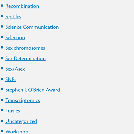
Recombination
reptiles
Science Communication
Selection
Sex chromosomes
Sex Determination
Sex/Asex
SNPs
Stephen J. O'Brien Award
Transcriptomics
Turtles
Uncategorized
Workshop