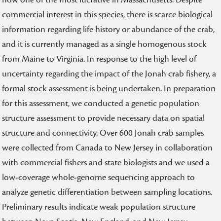
commercial interest in this species, there is scarce biological
information regarding life history or abundance of the crab,
and it is currently managed as a single homogenous stock
from Maine to Virginia. In response to the high level of
uncertainty regarding the impact of the Jonah crab fishery, a
formal stock assessment is being undertaken. In preparation
for this assessment, we conducted a genetic population
structure assessment to provide necessary data on spatial
structure and connectivity. Over 600 Jonah crab samples
were collected from Canada to New Jersey in collaboration
with commercial fishers and state biologists and we used a
low-coverage whole-genome sequencing approach to
analyze genetic differentiation between sampling locations.
Preliminary results indicate weak population structure