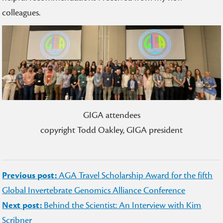
colleagues.
GIGA attendees
copyright Todd Oakley, GIGA president
Post
Previous post:
AGA Travel Scholarship Award for the fifth
navigation
Global Invertebrate Genomics Alliance Conference
Next post:
Behind the Scientist: An Interview with Kim
Scribner