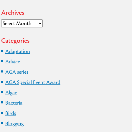
Archives
Archives
Categories
Adaptation
Advice
AGA series
AGA Special Event Award
Algae
Bacteria
Birds
Blogging