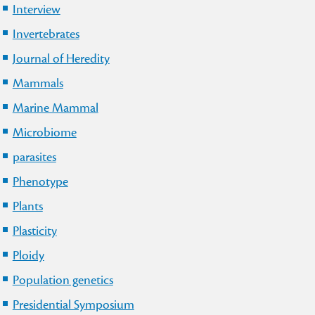
Interview
Invertebrates
Journal of Heredity
Mammals
Marine Mammal
Microbiome
parasites
Phenotype
Plants
Plasticity
Ploidy
Population genetics
Presidential Symposium