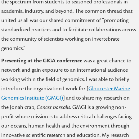
the spectrum from students to seasoned professionals in
academia, industry, and beyond. The common thread that
united us all was our shared commitment of “promoting
standardized practices and to facilitate collaborations across
the community of scientists working on invertebrate
genomics.”
Presenting at the GIGA conference
was a great chance to
network and gain exposure to an international audience
working within the field of genomics. I was able to briefly
introduce the organization I work for [
Gloucester Marine
Genomics Institute (GMGI)
]
and to share my research on
the Jonah crab,
Cancer borealis
. GMGI is a growing non-
profit whose mission is to address critical challenges facing
our oceans, human health and the environment through
innovative scientific research and education. My research