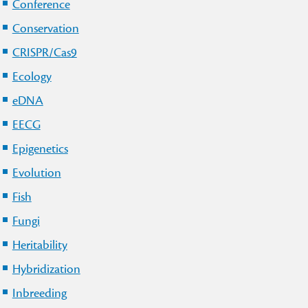
Conference
Conservation
CRISPR/Cas9
Ecology
eDNA
EECG
Epigenetics
Evolution
Fish
Fungi
Heritability
Hybridization
Inbreeding