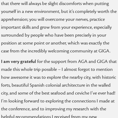
that there will always be slight discomforts when putting
yourself in a new environment, but it’s completely worth the
apprehension; you will overcome your nerves, practice
important skills and grow from your experience, especially
surrounded by people who have been precisely in your
position at some point or another, which was exactly the
case from the incredibly welcoming community at GIGA.
I am very grateful
for the support from AGA and GIGA that
made this whole trip possible – I almost forgot to mention
how awesome it was to explore the nearby city, with historic
forts, beautiful Spanish colonial architecture in the walled
city, and some of the best seafood and ceviche I’ve ever had!
I’m looking forward to exploring the connections I made at
the conference, and to improving my research with the
helpful recommendations I received from my new