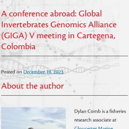
A conference abroad: Global
Invertebrates Genomics Alliance
(GIGA) V meeting in Cartegena,
Colombia
Posted on
December 18, 2023
About the author
Dylan Comb is a fisheries
research associate at
Gloucester Marine