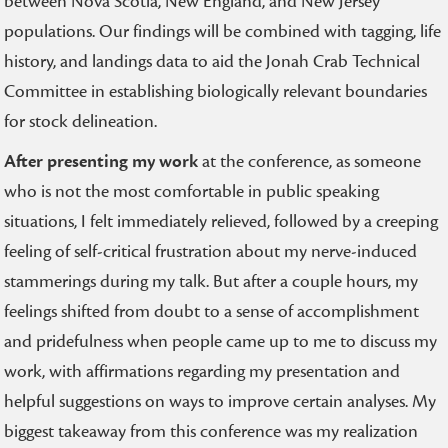
between Nova Scotia, New England, and New Jersey
populations. Our findings will be combined with tagging, life
history, and landings data to aid the Jonah Crab Technical
Committee in establishing biologically relevant boundaries
for stock delineation.
After presenting my work
at the conference, as someone
who is not the most comfortable in public speaking
situations, I felt immediately relieved, followed by a creeping
feeling of self-critical frustration about my nerve-induced
stammerings during my talk. But after a couple hours, my
feelings shifted from doubt to a sense of accomplishment
and pridefulness when people came up to me to discuss my
work, with affirmations regarding my presentation and
helpful suggestions on ways to improve certain analyses. My
biggest takeaway from this conference was my realization