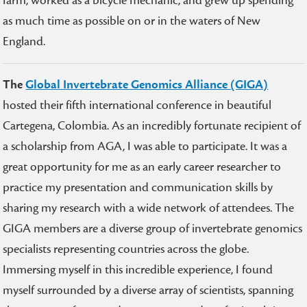
farm, worked as a bicycle mechanic, and grew up spending
as much time as possible on or in the waters of New
England.
The
Global Invertebrate Genomics Alliance (GIGA)
hosted their fifth international conference in beautiful
Cartegena, Colombia. As an incredibly fortunate recipient of
a scholarship from AGA, I was able to participate. It was a
great opportunity for me as an early career researcher to
practice my presentation and communication skills by
sharing my research with a wide network of attendees. The
GIGA members are a diverse group of invertebrate genomics
specialists representing countries across the globe.
Immersing myself in this incredible experience, I found
myself surrounded by a diverse array of scientists, spanning