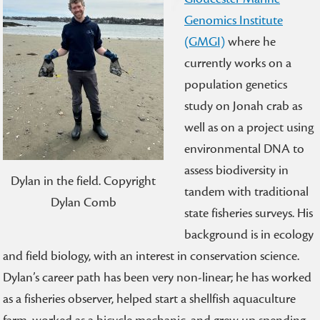
Genomics Institute
(GMGI)
where he
currently works on a
population genetics
study on Jonah crab as
well as on a project using
environmental DNA to
assess biodiversity in
Dylan in the field. Copyright
tandem with traditional
Dylan Comb
state fisheries surveys. His
background is in ecology
and field biology, with an interest in conservation science.
Dylan’s career path has been very non-linear; he has worked
as a fisheries observer, helped start a shellfish aquaculture