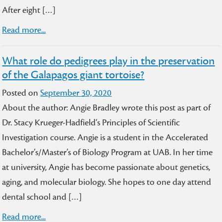
After eight […]
Read more...
What role do pedigrees play in the preservation
of the Galapagos giant tortoise?
Posted on
September 30, 2020
About the author: Angie Bradley wrote this post as part of
Dr. Stacy Krueger-Hadfield‘s Principles of Scientific
Investigation course. Angie is a student in the Accelerated
Bachelor’s/Master’s of Biology Program at UAB. In her time
at university, Angie has become passionate about genetics,
aging, and molecular biology. She hopes to one day attend
dental school and […]
Read more...