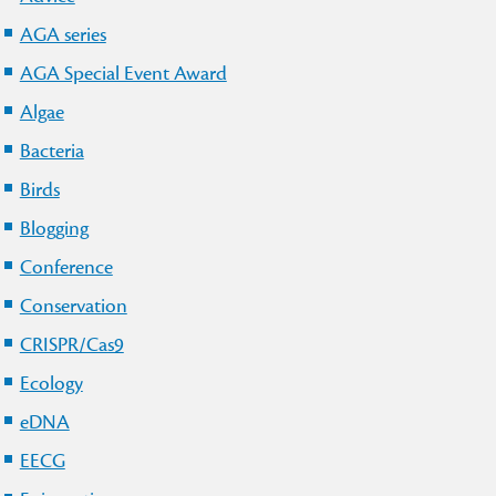
AGA series
AGA Special Event Award
Algae
Bacteria
Birds
Blogging
Conference
Conservation
CRISPR/Cas9
Ecology
eDNA
EECG