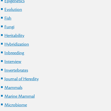
Epigenetics
Evolution
Fish
Fungi
Heritability
Hybridization
Inbreeding
Interview
Invertebrates
Journal of Heredity
Mammals
Marine Mammal
Microbiome