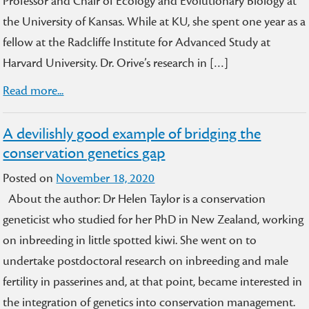
Professor and Chair of Ecology and Evolutionary Biology at
the University of Kansas. While at KU, she spent one year as a
fellow at the Radcliffe Institute for Advanced Study at
Harvard University. Dr. Orive’s research in […]
Read more...
A devilishly good example of bridging the
conservation genetics gap
Posted on
November 18, 2020
About the author: Dr Helen Taylor is a conservation
geneticist who studied for her PhD in New Zealand, working
on inbreeding in little spotted kiwi. She went on to
undertake postdoctoral research on inbreeding and male
fertility in passerines and, at that point, became interested in
the integration of genetics into conservation management.