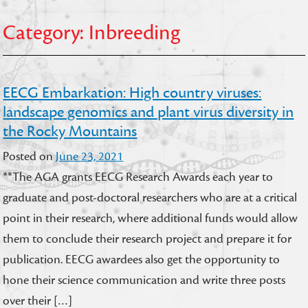
Category:
Inbreeding
EECG Embarkation: High country viruses:
landscape genomics and plant virus diversity in
the Rocky Mountains
Posted on
June 23, 2021
**The AGA grants EECG Research Awards each year to
graduate and post-doctoral researchers who are at a critical
point in their research, where additional funds would allow
them to conclude their research project and prepare it for
publication. EECG awardees also get the opportunity to
hone their science communication and write three posts
over their […]