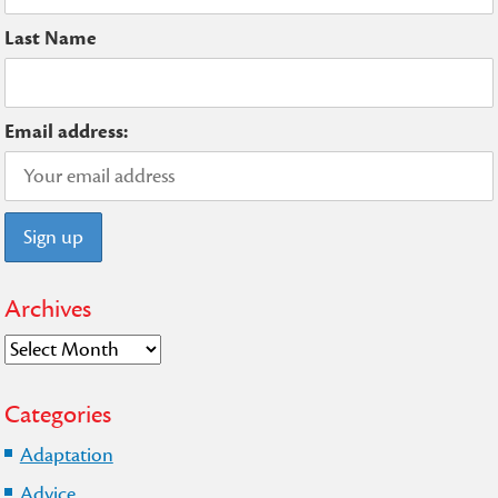
Last Name
Email address:
Archives
Archives
Categories
Adaptation
Advice