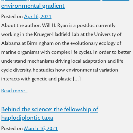
environmental gradient
Posted on
April 6, 2021
About the author: Will H. Ryan is a postdoc currently
working in the Krueger-Hadfield Lab at the University of
Alabama at Birmingham on the evolutionary ecology of
marine organisms with complex life cycles. In order to better
understand mechanisms driving local adaptation and life
cycle diversity, he studies how environmental variation
interacts with genetic and plastic […]
Read more...
Behind the science: the fellowship of
haplodiplontic taxa
Posted on
March 16, 2021