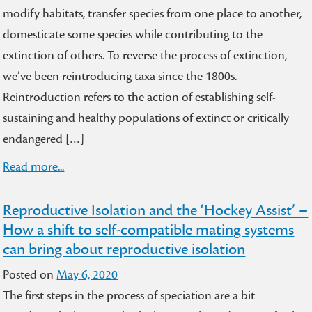
modify habitats, transfer species from one place to another,
domesticate some species while contributing to the
extinction of others. To reverse the process of extinction,
we’ve been reintroducing taxa since the 1800s.
Reintroduction refers to the action of establishing self-
sustaining and healthy populations of extinct or critically
endangered […]
Read more...
Reproductive Isolation and the ‘Hockey Assist’ –
How a shift to self-compatible mating systems
can bring about reproductive isolation
Posted on
May 6, 2020
The first steps in the process of speciation are a bit