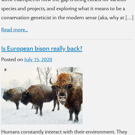
species and projects, and exploring what it means to be a
conservation geneticist in the modern sense (aka, why at […]
Read more...
Is European bison really back?
Posted on
July 15, 2020
Humans constantly interact with their environment. They