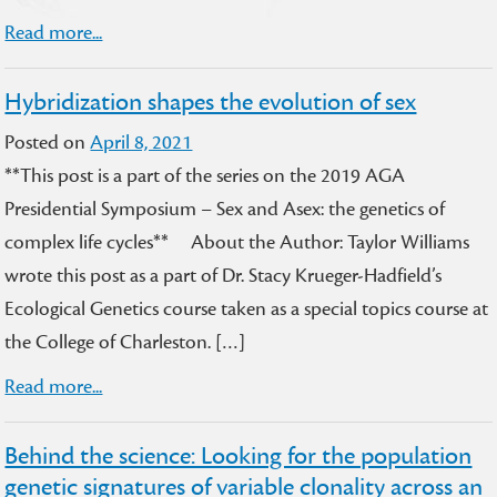
Read more...
Hybridization shapes the evolution of sex
Posted on
April 8, 2021
**This post is a part of the series on the 2019 AGA
Presidential Symposium – Sex and Asex: the genetics of
complex life cycles** About the Author: Taylor Williams
wrote this post as a part of Dr. Stacy Krueger-Hadfield’s
Ecological Genetics course taken as a special topics course at
the College of Charleston. […]
Read more...
Behind the science: Looking for the population
genetic signatures of variable clonality across an