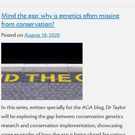
Mind the gap: why is genetics often missing
from conservation?
Posted on
August 19, 2020
In this series, written specially for the AGA blog, Dr Taylor
will be exploring the gap between conservation genetics
research and conservation implementation, showcasing
some examples of how the gap is being closed for various