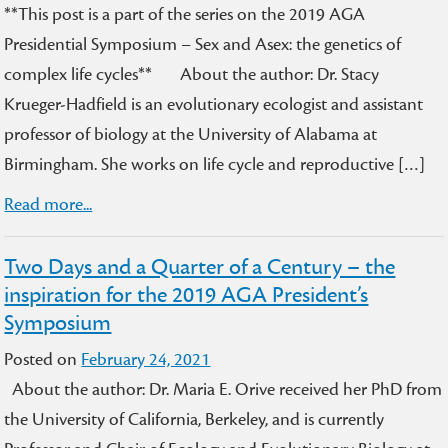
**This post is a part of the series on the 2019 AGA
Presidential Symposium – Sex and Asex: the genetics of
complex life cycles** About the author: Dr. Stacy
Krueger-Hadfield is an evolutionary ecologist and assistant
professor of biology at the University of Alabama at
Birmingham. She works on life cycle and reproductive […]
Read more...
Two Days and a Quarter of a Century – the
inspiration for the 2019 AGA President’s
Symposium
Posted on
February 24, 2021
About the author: Dr. Maria E. Orive received her PhD from
the University of California, Berkeley, and is currently