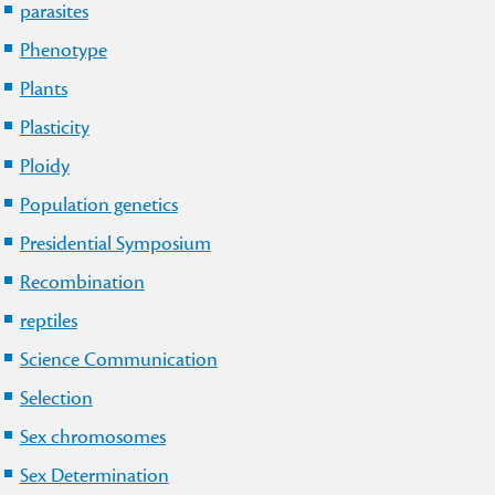
parasites
Phenotype
Plants
Plasticity
Ploidy
Population genetics
Presidential Symposium
Recombination
reptiles
Science Communication
Selection
Sex chromosomes
Sex Determination