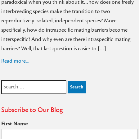
paradoxical when you think about it…how does one freely
interbreeding species make the transition to two
reproductively isolated, independent species? More
specifically, how do intraspecific mating barriers become
interspecific? And why even are there intraspecific mating
barriers? Well, that last question is easier to […]
Read more...
Search
for:
Subscribe to Our Blog
First Name