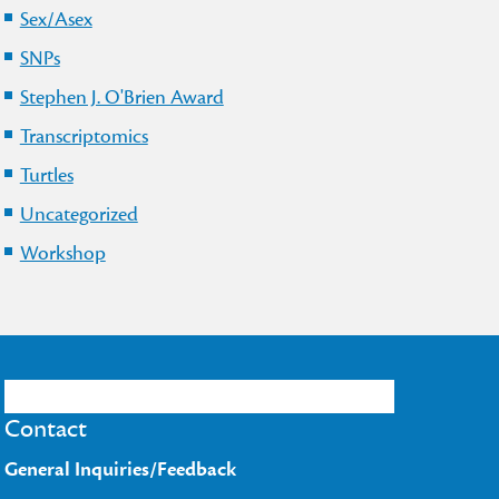
Sex/Asex
SNPs
Stephen J. O'Brien Award
Transcriptomics
Turtles
Uncategorized
Workshop
Contact
General Inquiries/Feedback