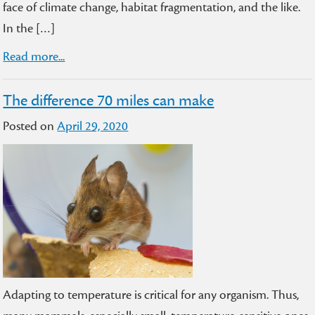
face of climate change, habitat fragmentation, and the like.
In the […]
Read more...
The difference 70 miles can make
Posted on
April 29, 2020
Adapting to temperature is critical for any organism. Thus,