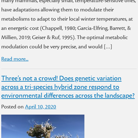
many mammals, especially small, temperature-sensitive ones,
have adaptations allowing them to modulate their
metabolisms to adapt to their local winter temperatures, at
an energetic cost (Chappell, 1980; Garcia-Elfring, Barrett, &
Millien, 2019; Geiser & Ruf, 1995). The optimal metabolic
modulation could be very precise, and would […]
Read more...
Three’s not a crowd! Does genetic variation
across a tri-species hybrid zone respond to
environmental differences across the landscape?
Posted on
April 10, 2020