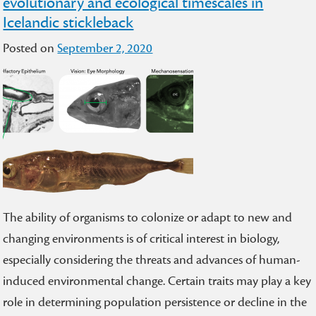
evolutionary and ecological timescales in
Icelandic stickleback
Posted on
September 2, 2020
The ability of organisms to colonize or adapt to new and
changing environments is of critical interest in biology,
especially considering the threats and advances of human-
induced environmental change. Certain traits may play a key
role in determining population persistence or decline in the