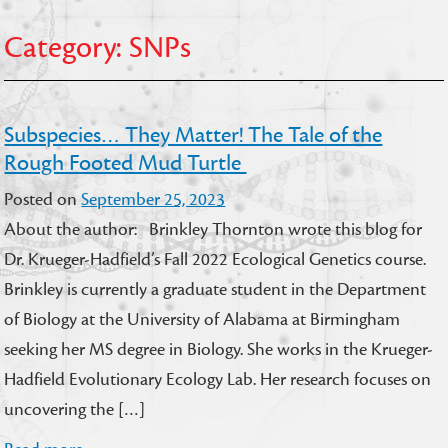
Category:
SNPs
Subspecies… They Matter! The Tale of the
Rough Footed Mud Turtle
Posted on
September 25, 2023
About the author: Brinkley Thornton wrote this blog for
Dr. Krueger-Hadfield’s Fall 2022 Ecological Genetics course.
Brinkley is currently a graduate student in the Department
of Biology at the University of Alabama at Birmingham
seeking her MS degree in Biology. She works in the Krueger-
Hadfield Evolutionary Ecology Lab. Her research focuses on
uncovering the […]