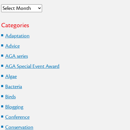
Archives
Categories
Adaptation
Advice
AGA series
AGA Special Event Award
Algae
Bacteria
Birds
Blogging
Conference
Conservation