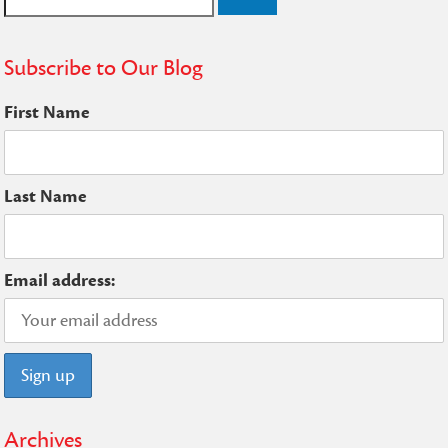
for:
Subscribe to Our Blog
First Name
Last Name
Email address:
Archives