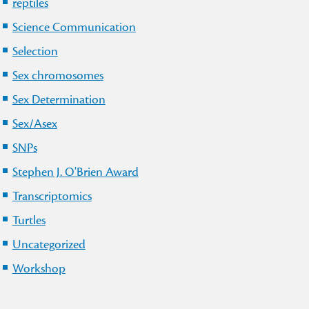
reptiles
Science Communication
Selection
Sex chromosomes
Sex Determination
Sex/Asex
SNPs
Stephen J. O'Brien Award
Transcriptomics
Turtles
Uncategorized
Workshop