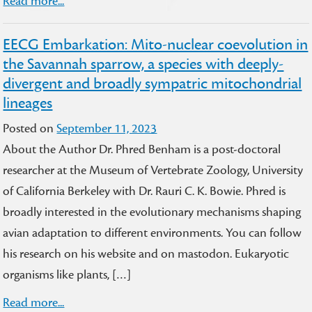
Read more...
EECG Embarkation: Mito-nuclear coevolution in
the Savannah sparrow, a species with deeply-
divergent and broadly sympatric mitochondrial
lineages
Posted on
September 11, 2023
About the Author Dr. Phred Benham is a post-doctoral
researcher at the Museum of Vertebrate Zoology, University
of California Berkeley with Dr. Rauri C. K. Bowie. Phred is
broadly interested in the evolutionary mechanisms shaping
avian adaptation to different environments. You can follow
his research on his website and on mastodon. Eukaryotic
organisms like plants, […]
Read more...