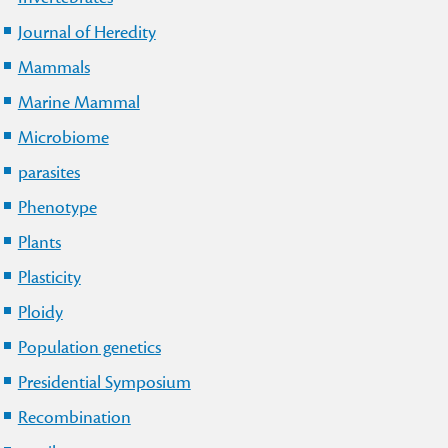
Journal of Heredity
Mammals
Marine Mammal
Microbiome
parasites
Phenotype
Plants
Plasticity
Ploidy
Population genetics
Presidential Symposium
Recombination