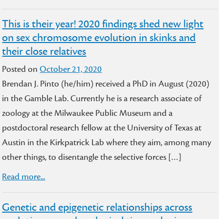
This is their year! 2020 findings shed new light
on sex chromosome evolution in skinks and
their close relatives
Posted on
October 21, 2020
Brendan J. Pinto (he/him) received a PhD in August (2020)
in the Gamble Lab. Currently he is a research associate of
zoology at the Milwaukee Public Museum and a
postdoctoral research fellow at the University of Texas at
Austin in the Kirkpatrick Lab where they aim, among many
other things, to disentangle the selective forces […]
Read more...
Genetic and epigenetic relationships across