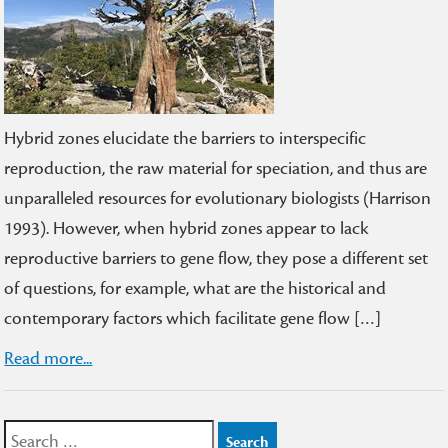
Hybrid zones elucidate the barriers to interspecific
reproduction, the raw material for speciation, and thus are
unparalleled resources for evolutionary biologists (Harrison
1993). However, when hybrid zones appear to lack
reproductive barriers to gene flow, they pose a different set
of questions, for example, what are the historical and
contemporary factors which facilitate gene flow […]
Read more...
Search