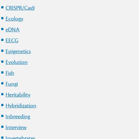
CRISPR/Cas9
Ecology
eDNA
EECG
Epigenetics
Evolution
Fish
Fungi
Heritability
Hybridization
Inbreeding
Interview
Invertebrates