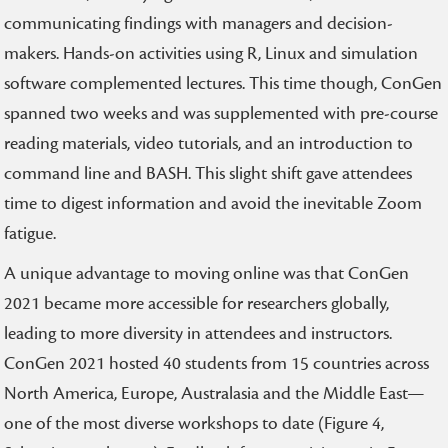
communicating findings with managers and decision-
makers. Hands-on activities using R, Linux and simulation
software complemented lectures. This time though, ConGen
spanned two weeks and was supplemented with pre-course
reading materials, video tutorials, and an introduction to
command line and BASH. This slight shift gave attendees
time to digest information and avoid the inevitable Zoom
fatigue.
A unique advantage to moving online was that ConGen
2021 became more accessible for researchers globally,
leading to more diversity in attendees and instructors.
ConGen 2021 hosted 40 students from 15 countries across
North America, Europe, Australasia and the Middle East—
one of the most diverse workshops to date (Figure 4,