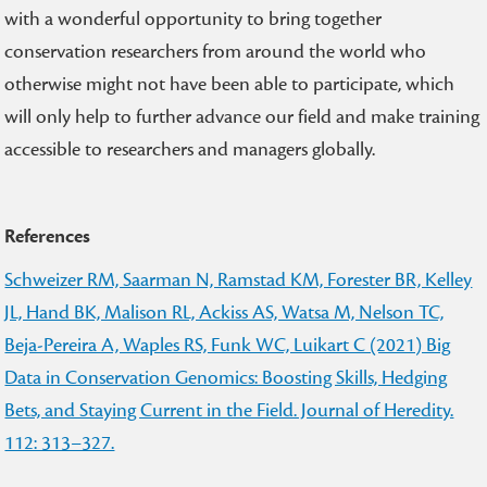
with a wonderful opportunity to bring together
conservation researchers from around the world who
otherwise might not have been able to participate, which
will only help to further advance our field and make training
accessible to researchers and managers globally.
References
Schweizer RM, Saarman N, Ramstad KM, Forester BR, Kelley
JL, Hand BK, Malison RL, Ackiss AS, Watsa M, Nelson TC,
Beja-Pereira A, Waples RS, Funk WC, Luikart C (2021) Big
Data in Conservation Genomics: Boosting Skills, Hedging
Bets, and Staying Current in the Field. Journal of Heredity.
112: 313–327.