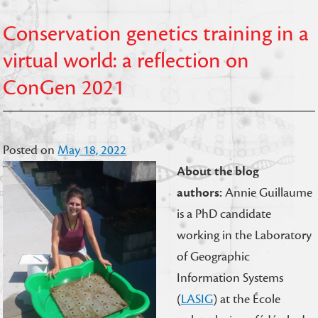
Conservation genetics training in a
virtual world: a reflection on
ConGen 2021
Posted on
May 18, 2022
About the blog
authors:
Annie Guillaume
is a PhD candidate
working in the Laboratory
of Geographic
Information Systems
(
LASIG
) at the École