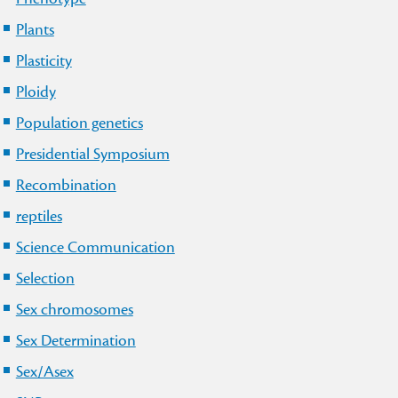
Plants
Plasticity
Ploidy
Population genetics
Presidential Symposium
Recombination
reptiles
Science Communication
Selection
Sex chromosomes
Sex Determination
Sex/Asex