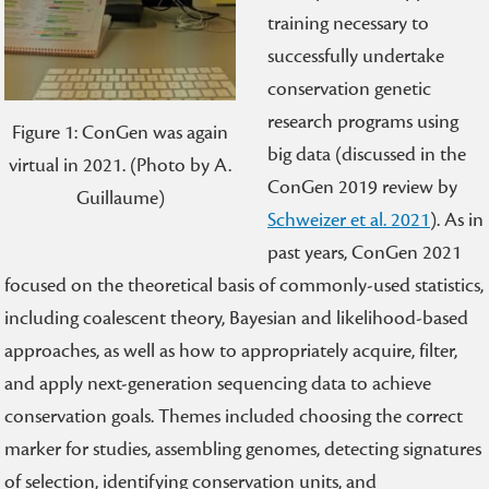
training necessary to
successfully undertake
conservation genetic
research programs using
Figure 1: ConGen was again
big data (discussed in the
virtual in 2021. (Photo by A.
ConGen 2019 review by
Guillaume)
Schweizer et al. 2021
). As in
past years, ConGen 2021
focused on the theoretical basis of commonly-used statistics,
including coalescent theory, Bayesian and likelihood-based
approaches, as well as how to appropriately acquire, filter,
and apply next-generation sequencing data to achieve
conservation goals. Themes included choosing the correct
marker for studies, assembling genomes, detecting signatures
of selection, identifying conservation units, and