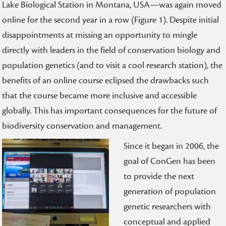
Lake Biological Station in Montana, USA—was again moved
online for the second year in a row (Figure 1). Despite initial
disappointments at missing an opportunity to mingle
directly with leaders in the field of conservation biology and
population genetics (and to visit a cool research station), the
benefits of an online course eclipsed the drawbacks such
that the course became more inclusive and accessible
globally. This has important consequences for the future of
biodiversity conservation and management.
Since it began in 2006, the
goal of ConGen has been
to provide the next
generation of population
genetic researchers with
conceptual and applied