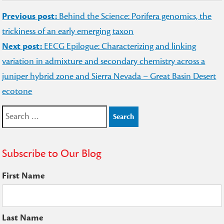
Post
Previous post:
Behind the Science: Porifera genomics, the
navigation
trickiness of an early emerging taxon
Next post:
EECG Epilogue: Characterizing and linking
variation in admixture and secondary chemistry across a
juniper hybrid zone and Sierra Nevada – Great Basin Desert
ecotone
Search
for:
Subscribe to Our Blog
First Name
Last Name