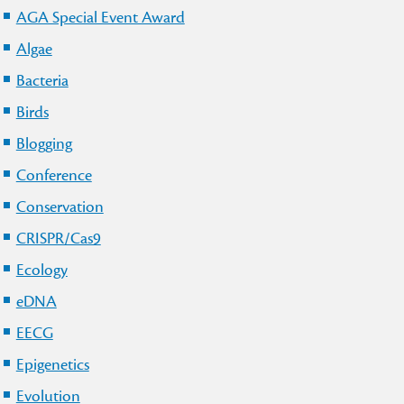
AGA Special Event Award
Algae
Bacteria
Birds
Blogging
Conference
Conservation
CRISPR/Cas9
Ecology
eDNA
EECG
Epigenetics
Evolution