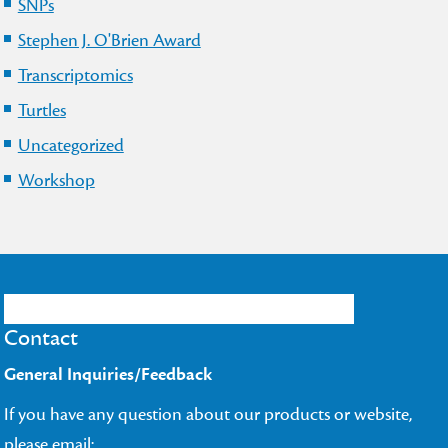
SNPs
Stephen J. O'Brien Award
Transcriptomics
Turtles
Uncategorized
Workshop
Contact
General Inquiries/Feedback
If you have any question about our products or website,
please email: