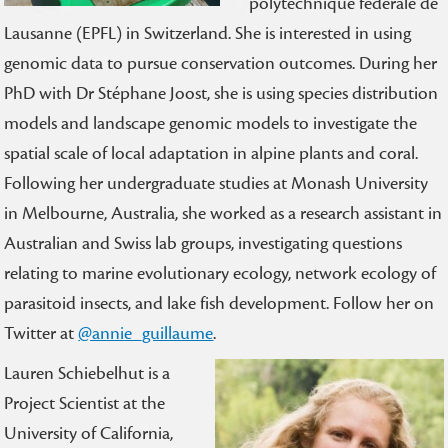
polytechnique fédérale de
Lausanne (EPFL) in Switzerland. She is interested in using
genomic data to pursue conservation outcomes. During her
PhD with Dr Stéphane Joost, she is using species distribution
models and landscape genomic models to investigate the
spatial scale of local adaptation in alpine plants and coral.
Following her undergraduate studies at Monash University
in Melbourne, Australia, she worked as a research assistant in
Australian and Swiss lab groups, investigating questions
relating to marine evolutionary ecology, network ecology of
parasitoid insects, and lake fish development. Follow her on
Twitter at
@annie_guillaume
.
Lauren Schiebelhut is a
Project Scientist at the
University of California,