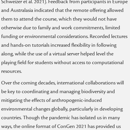
Schweizer et al. 2021). Feedback from participants in Europe
and Australasia indicated that the remote offering allowed
them to attend the course, which they would not have
otherwise due to family and work commitments, limited
funding or environmental considerations. Recorded lectures
and hands-on tutorials increased flexibility in following
along, while the use of a virtual server helped level the
playing field for students without access to computational
resources.
Over the coming decades, international collaborations will
be key to coordinating and managing biodiversity and
mitigating the effects of anthropogenic-induced
environmental changes globally, particularly in developing
countries. Though the pandemic has isolated us in many
ways, the online format of ConGen 2021 has provided us