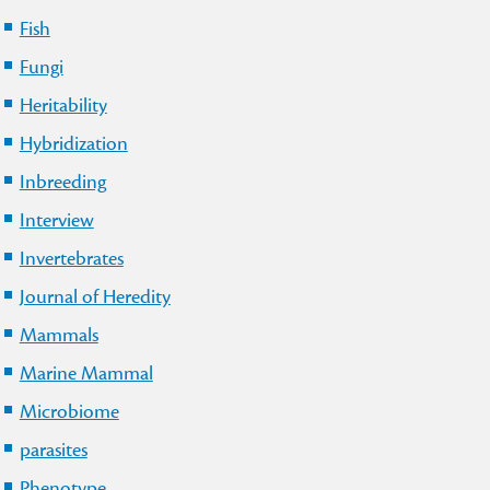
Fish
Fungi
Heritability
Hybridization
Inbreeding
Interview
Invertebrates
Journal of Heredity
Mammals
Marine Mammal
Microbiome
parasites
Phenotype