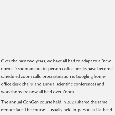
Over the past two years, we have all had to adapt to a “new
normal”: spontaneous in-person coffee breaks have become
scheduled zoom calls, procrastination is Googling home-
office desk chairs, and annual scientific conferences and
workshops are now all held over Zoom.
The annual ConGen course held in 2021 shared the same
remote fate. The course—usually held in-person at Flathead