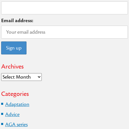
Email address:
Archives
Archives
Categories
Adaptation
Advice
AGA series