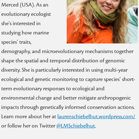
Merced (USA). As an
evolutionary ecologist
she’s interested in
studying how marine
species’ traits,
demography, and microevolutionary mechanisms together
shape the spatial and temporal distribution of genomic
diversity. She is particularly interested in using multi-year
ecological and genetic monitoring to capture species’ short-
term evolutionary responses to ecological and
environmental change and better mitigate anthropogenic
impacts through genetically informed conservation actions.
Learn more about her at
laurenschiebelhut.wordpress.com/
or follow her on Twitter
@LMSchiebelhut
.