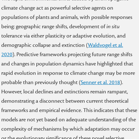
climate change act as powerful selective agents on
populations of plants and animals, with possible responses
being: geographic range shifts, development of
in situ
tolerance via either plasticity or adaptive evolution, and
demographic collapse and extinction (
Waldvogel et al.
2020
). Predictive frameworks projecting future range shifts
and changes in population dynamics have highlighted that
rapid evolution in response to climate change may be more
probable than previously thought (
Senner et al. 2018
).
However, local declines and extinctions remain rampant,
demonstrating a disconnect between current theoretical
frameworks and empirical evidence. This indicates that these
models are not yet based on adequate understanding of the
complexity of mechanisms by which adaptation may occur
or the evolutionary significance of these novel selective