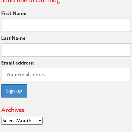
Subscribe to Our Blog
First Name
Last Name
Email address:
Archives
Archives