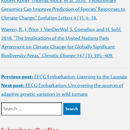
Robert Kofler, Thomas Mock, et al. 2020. “Evolutionary
Genomics Can Improve Prediction of Species’ Responses to
Climate Change.”
Evolution Letters
4 (1): 4–18.
Warren, R., J. Price, J. VanDerWal, S. Cornelius, and H. Sohl.
2018. “The Implications of the United Nations Paris
Agreement on Climate Change for Globally Significant
Biodiversity Areas.”
Climatic Change
147 (3): 395–409.
Post
Previous post:
EECG Embarkation: Listening to the Laupala
navigation
Next post:
EECG Embarkation: Uncovering the sources of
adaptive genetic variation in wild tomato
Search
for: