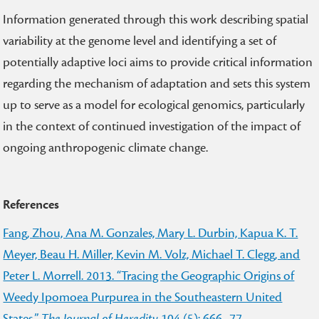
Information generated through this work describing spatial
variability at the genome level and identifying a set of
potentially adaptive loci aims to provide critical information
regarding the mechanism of adaptation and sets this system
up to serve as a model for ecological genomics, particularly
in the context of continued investigation of the impact of
ongoing anthropogenic climate change.
References
Fang, Zhou, Ana M. Gonzales, Mary L. Durbin, Kapua K. T.
Meyer, Beau H. Miller, Kevin M. Volz, Michael T. Clegg, and
Peter L. Morrell. 2013. “Tracing the Geographic Origins of
Weedy Ipomoea Purpurea in the Southeastern United
States.”
The Journal of Heredity
104 (5): 666–77.