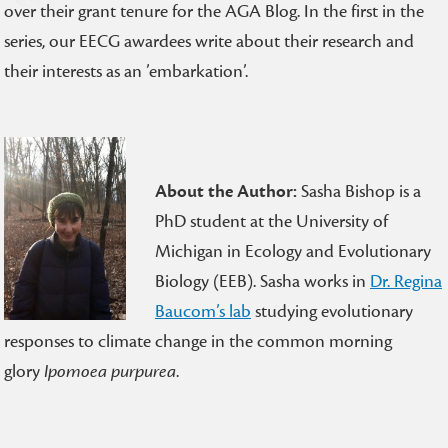
over their grant tenure for the AGA Blog. In the first in the
series, our EECG awardees write about their research and
their interests as an ’embarkation’.
About the Author:
Sasha Bishop is a
PhD student at the University of
Michigan in Ecology and Evolutionary
Biology (EEB). Sasha works in
Dr. Regina
Baucom’s lab
studying evolutionary
responses to climate change in the common morning
glory
Ipomoea purpurea
.