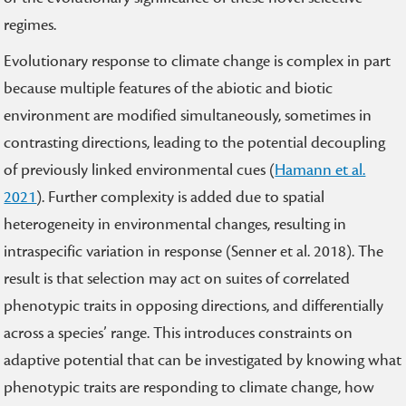
regimes.
Evolutionary response to climate change is complex in part
because multiple features of the abiotic and biotic
environment are modified simultaneously, sometimes in
contrasting directions, leading to the potential decoupling
of previously linked environmental cues (
Hamann et al.
2021
). Further complexity is added due to spatial
heterogeneity in environmental changes, resulting in
intraspecific variation in response (Senner et al. 2018). The
result is that selection may act on suites of correlated
phenotypic traits in opposing directions, and differentially
across a species’ range. This introduces constraints on
adaptive potential that can be investigated by knowing what
phenotypic traits are responding to climate change, how