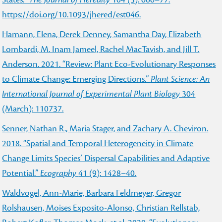
https://doi.org/10.1093/jhered/est046.
Hamann, Elena, Derek Denney, Samantha Day, Elizabeth
Lombardi, M. Inam Jameel, Rachel MacTavish, and Jill T.
Anderson. 2021. “Review: Plant Eco-Evolutionary Responses
to Climate Change: Emerging Directions.”
Plant Science: An
International Journal of Experimental Plant Biology
304
(March): 110737.
Senner, Nathan R., Maria Stager, and Zachary A. Cheviron.
2018. “Spatial and Temporal Heterogeneity in Climate
Change Limits Species’ Dispersal Capabilities and Adaptive
Potential.”
Ecography
41 (9): 1428–40.
Waldvogel, Ann-Marie, Barbara Feldmeyer, Gregor
Rolshausen, Moises Exposito-Alonso, Christian Rellstab,