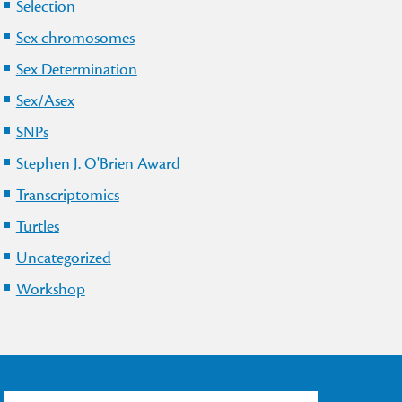
Selection
Sex chromosomes
Sex Determination
Sex/Asex
SNPs
Stephen J. O'Brien Award
Transcriptomics
Turtles
Uncategorized
Workshop