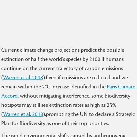
Current climate change projections predict the possible
extinction of half the world’s species by 2100 if humans
continue on the current trajectory of carbon emissions
(
Warren et al. 2018
).Even if emissions are reduced and we
remain within the 2°C increase identified in the
Paris Climate
Accord
, without mitigating interference, some biodiversity
hotspots may still see extinction rates as high as 25%
(
Warren et al. 2018
),prompting the UN to declare a Strategic
Plan for Biodiversity as one of their top priorities.
The rapid environmental shifts caused by anthropogenic