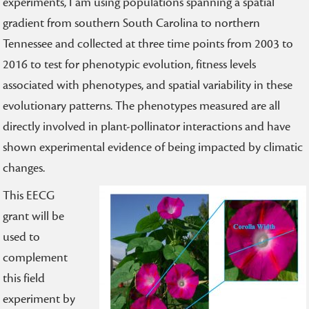
experiments, I am using populations spanning a spatial
gradient from southern South Carolina to northern
Tennessee and collected at three time points from 2003 to
2016 to test for phenotypic evolution, fitness levels
associated with phenotypes, and spatial variability in these
evolutionary patterns. The phenotypes measured are all
directly involved in plant-pollinator interactions and have
shown experimental evidence of being impacted by climatic
changes.
This EECG
grant will be
used to
complement
this field
experiment by