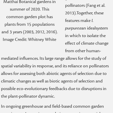
Matthai Botanical gardens in
pollinators (Fang et al.
summer of 2020. This
2013).Together, these
common garden plot has
features make
I.
plants from 15 populations
purpurea
an idealsystem
and 3 years (2003, 2012, 2016).
in which to isolate the
Image Credit: Whitney White
effect of climate change
from other human-
mediated influences. Its large range allows for the study of
spatial variability in response, and its reliance on pollinators
allows for assessing both abiotic agents of selection due to
climatic changes as well as biotic agents of selection and
possible eco-evolutionary feedbacks due to disruptions in
the plant-pollinator dynamic.
In ongoing greenhouse and field-based common garden