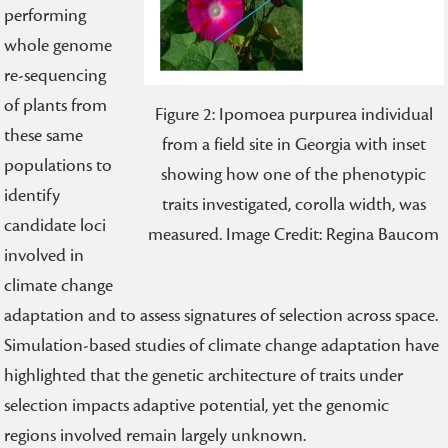
performing
whole genome
re-sequencing
of plants from
Figure 2: Ipomoea purpurea individual
these same
from a field site in Georgia with inset
populations to
showing how one of the phenotypic
identify
traits investigated, corolla width, was
candidate loci
measured. Image Credit: Regina Baucom
involved in
climate change
adaptation and to assess signatures of selection across space.
Simulation-based studies of climate change adaptation have
highlighted that the genetic architecture of traits under
selection impacts adaptive potential, yet the genomic
regions involved remain largely unknown.