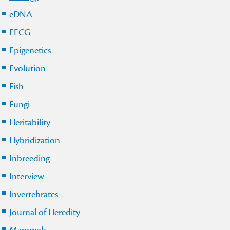
eDNA
EECG
Epigenetics
Evolution
Fish
Fungi
Heritability
Hybridization
Inbreeding
Interview
Invertebrates
Journal of Heredity