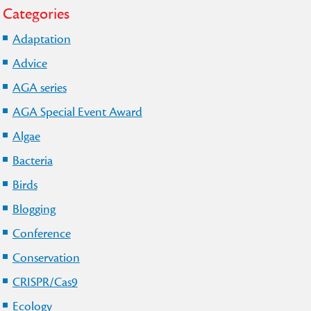
Categories
Adaptation
Advice
AGA series
AGA Special Event Award
Algae
Bacteria
Birds
Blogging
Conference
Conservation
CRISPR/Cas9
Ecology