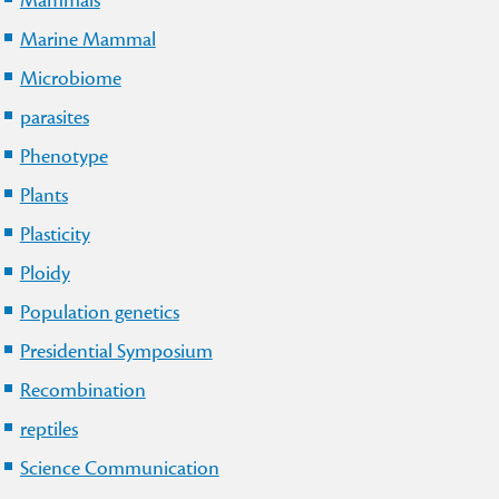
Mammals
Marine Mammal
Microbiome
parasites
Phenotype
Plants
Plasticity
Ploidy
Population genetics
Presidential Symposium
Recombination
reptiles
Science Communication