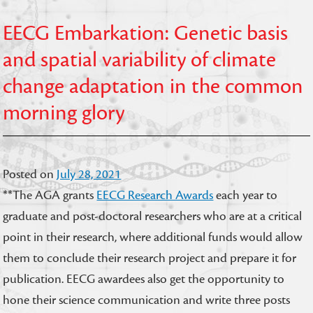
EECG Embarkation: Genetic basis
and spatial variability of climate
change adaptation in the common
morning glory
Posted on
July 28, 2021
**The AGA grants
EECG Research Awards
each year to
graduate and post-doctoral researchers who are at a critical
point in their research, where additional funds would allow
them to conclude their research project and prepare it for
publication. EECG awardees also get the opportunity to
hone their science communication and write three posts