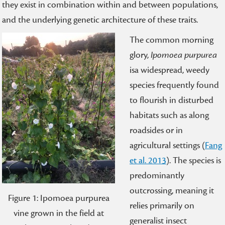
they exist in combination within and between populations,
and the underlying genetic architecture of these traits.
The common morning
glory,
Ipomoea purpurea
isa widespread, weedy
species frequently found
to flourish in disturbed
habitats such as along
roadsides or in
agricultural settings (
Fang
et al. 2013
). The species is
predominantly
outcrossing, meaning it
Figure 1: Ipomoea purpurea
relies primarily on
vine grown in the field at
generalist insect