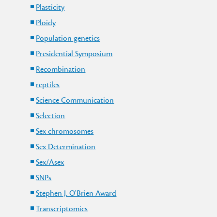
Plasticity
Ploidy
Population genetics
Presidential Symposium
Recombination
reptiles
Science Communication
Selection
Sex chromosomes
Sex Determination
Sex/Asex
SNPs
Stephen J. O'Brien Award
Transcriptomics