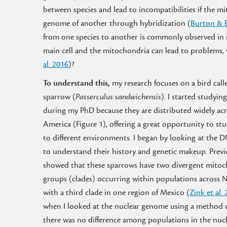
between species and lead to incompatibilities if the m
genome of another through hybridization (
Burton & 
from one species to another is commonly observed in 
main cell and the mitochondria can lead to problems,
al. 2016
)?
To understand this,
my research focuses on a bird cal
sparrow (
Passerculus sandwichensis
). I started studyin
during my PhD because they are distributed widely ac
America (Figure 1), offering a great opportunity to s
to different environments. I began by looking at the D
to understand their history and genetic makeup. Previ
showed that these sparrows have two divergent mitoc
groups (clades) occurring within populations across 
with a third clade in one region of Mexico (
Zink et al.
when I looked at the nuclear genome using a method 
there was no difference among populations in the nucl