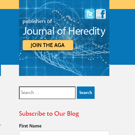
Search
for:
Subscribe to Our Blog
First Name