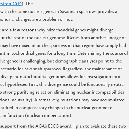
viron 2019
). The
 with the same nuclear genes in Savannah sparrows provides a
hondrial changes are a problem or not.
 are a few reasons
why mitochondrial genes might diverge
ut the rest of the nuclear genome. IGenes from another lineage of
 may have mixed in or the sparrows in that region have simply had
rent mitochondrial genes for a long time. Determining the source of
divergence is challenging, but demographic analyses point to the
r scenario for Savannah sparrows. Regardless, the maintenance of
 divergent mitochondrial genomes allows for investigation into
nct hypotheses. First, this divergence could be functionally neutral
o strong purifying selection eliminating nuclear incompatibilities
tional neutrality). Alternatively, mutations may have accumulated
esulted in compensatory changes in the nuclear genome to
ain function (nuclear compensation).
 support from
the AGA’s EECG award, I plan to evaluate these two