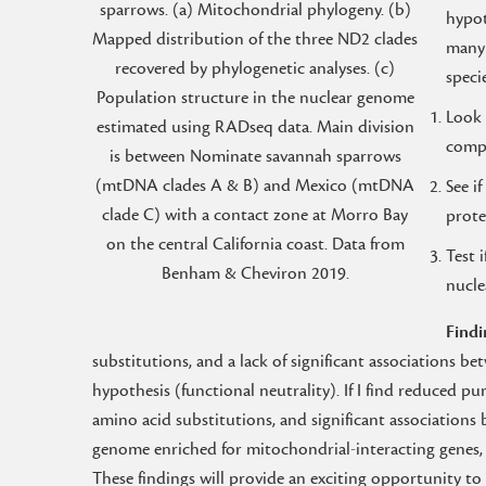
sparrows. (a) Mitochondrial phylogeny. (b)
hypot
Mapped distribution of the three ND2 clades
many 
recovered by phylogenetic analyses. (c)
speci
Population structure in the nuclear genome
Look 
estimated using RADseq data. Main division
compa
is between Nominate savannah sparrows
(mtDNA clades A & B) and Mexico (mtDNA
See i
clade C) with a contact zone at Morro Bay
prote
on the central California coast. Data from
Test 
Benham & Cheviron 2019.
nucle
Findi
substitutions, and a lack of significant associations 
hypothesis (functional neutrality). If I find reduced pu
amino acid substitutions, and significant association
genome enriched for mitochondrial-interacting genes, 
These findings will provide an exciting opportunity 