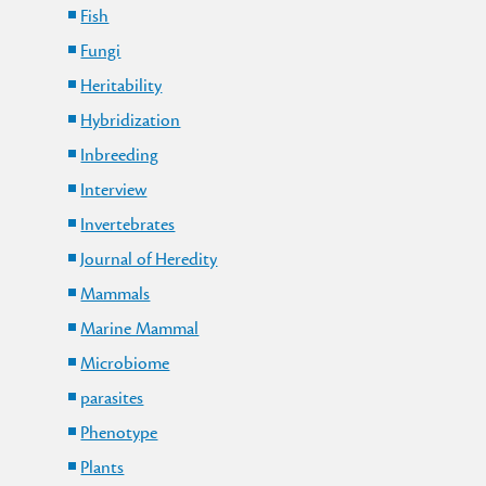
Fish
Fungi
Heritability
Hybridization
Inbreeding
Interview
Invertebrates
Journal of Heredity
Mammals
Marine Mammal
Microbiome
parasites
Phenotype
Plants