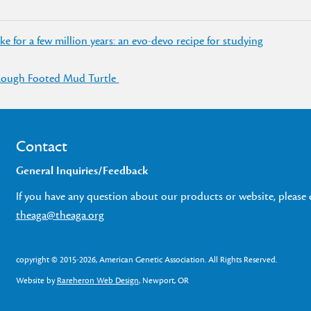
 for a few million years: an evo-devo recipe for studying
 Rough Footed Mud Turtle
Contact
General Inquiries/Feedback
If you have any question about our products or website, please 
theaga@theaga.org
copyright © 2015-2026, American Genetic Association. All Rights Reserved.
Website by
Rareheron Web Design
, Newport, OR