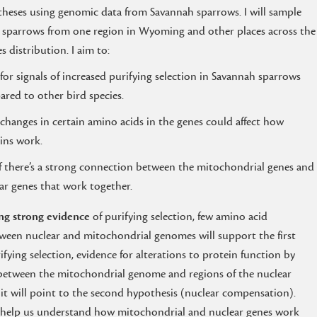
heses using genomic data from Savannah sparrows. I will sample
sparrows from one region in Wyoming and other places across the
es distribution. I aim to:
for signals of increased purifying selection in Savannah sparrows
red to other bird species.
f changes in certain amino acids in the genes could affect how
ins work.
if there’s a strong connection between the mitochondrial genes and
ar genes that work together.
ng strong evidence
of purifying selection, few amino acid
between nuclear and mitochondrial genomes will support the first
rifying selection, evidence for alterations to protein function by
s between the mitochondrial genome and regions of the nuclear
it will point to the second hypothesis (nuclear compensation).
to help us understand how mitochondrial and nuclear genes work