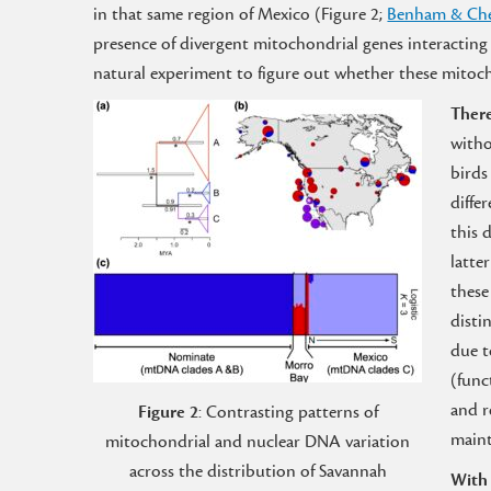
in that same region of Mexico (Figure 2;
Benham & Che
presence of divergent mitochondrial genes interacting
natural experiment to figure out whether these mitoc
There
witho
birds
diffe
this 
latte
these
disti
due t
(func
and r
Figure 2
: Contrasting patterns of
maint
mitochondrial and nuclear DNA variation
across the distribution of Savannah
With