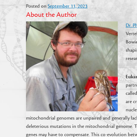
Posted on
September 11, 2023
About the Author
Dr.
P
Verte
Bowie
shapi
resea
Eukar
partn
calle
are c
nucle
mitochondrial genomes are unpaired and generally lack
deleterious mutations in the mitochondrial genome. T
genes may have to compensate. This co-evolution bet