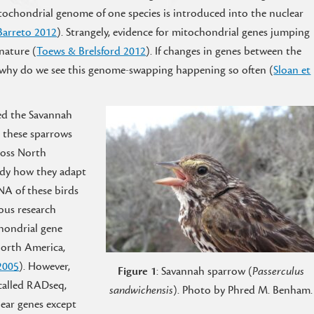
itochondrial genome of one species is introduced into the nuclear
Barreto 2012
). Strangely, evidence for mitochondrial genes jumping
nature (
Toews & Brelsford 2012
). If changes in genes between the
 why do we see this genome-swapping happening so often (
Sloan et
led the Savannah
g these sparrows
ross North
tudy how they adapt
NA of these birds
ous research
hondrial gene
North America,
 2005
). However,
Figure 1
: Savannah sparrow (
Passerculus
called RADseq,
sandwichensis
). Photo by Phred M. Benham.
ear genes except