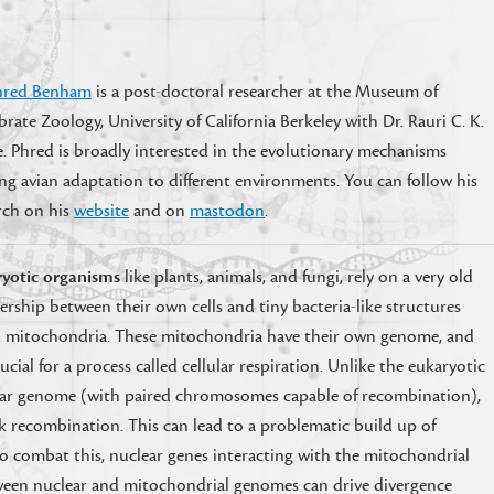
hred Benham
is a post-doctoral researcher at the Museum of
brate Zoology, University of California Berkeley with Dr. Rauri C. K.
. Phred is broadly interested in the evolutionary mechanisms
ng avian adaptation to different environments. You can follow his
rch on his
website
and on
mastodon
.
yotic organisms
like plants, animals, and fungi, rely on a very old
ership between their own cells and tiny bacteria-like structures
d mitochondria. These mitochondria have their own genome, and
rucial for a process called cellular respiration. Unlike the eukaryotic
ar genome (with paired chromosomes capable of recombination),
 recombination. This can lead to a problematic build up of
o combat this, nuclear genes interacting with the mitochondrial
ween nuclear and mitochondrial genomes can drive divergence