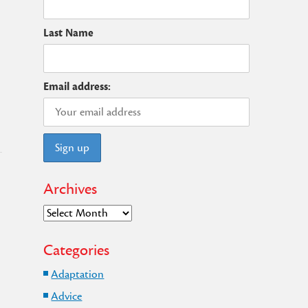
Last Name
Email address:
Archives
Archives
Categories
Adaptation
Advice