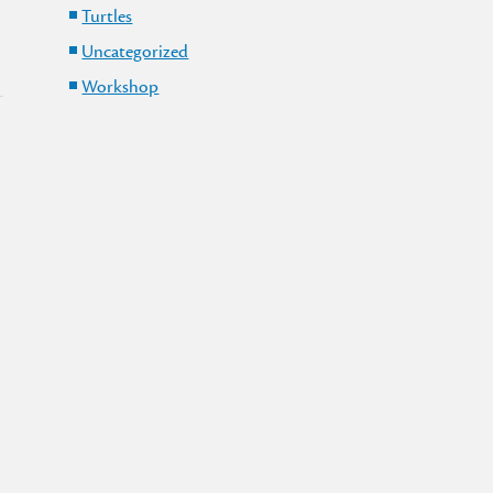
Turtles
Uncategorized
Workshop