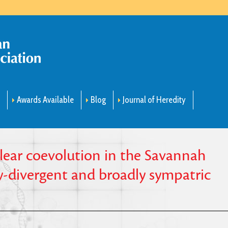
m
Awards Available
Blog
Journal of Heredity
ear coevolution in the Savannah
ly-divergent and broadly sympatric