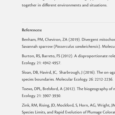
together in different environments and situations.
References:
Benham, PM, Cheviron, ZA (2019). Divergent mitochondr
Savannah sparrow (
Passerculus sandwichensis
). Molecu
Burton, RS, Barreto, FS (2012). A disproportionate r
Ecology. 21: 4942-4957.
Sloan, DB, Havird, JC, Sharbrough, J (2016). The on-a
species boundaries. Molecular Ecology. 26: 2212-2236.
Toews, DPL, Brelsford, A (2012). The biogeography of 
Ecology. 21: 3907-3930.
Zink, RM, Rising, JD, Mockford, S, Horn, AG, Wright, 
Species Limits, and Rapid Evolution of Plumage Colora