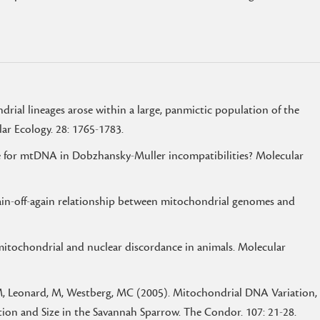
ial lineages arose within a large, panmictic population of the
lar Ecology. 28: 1765-1783.
ole for mtDNA in Dobzhansky-Muller incompatibilities? Molecular
gain-off-again relationship between mitochondrial genomes and
mitochondrial and nuclear discordance in animals. Molecular
JM, Leonard, M, Westberg, MC (2005). Mitochondrial DNA Variation,
tion and Size in the Savannah Sparrow. The Condor. 107: 21-28.