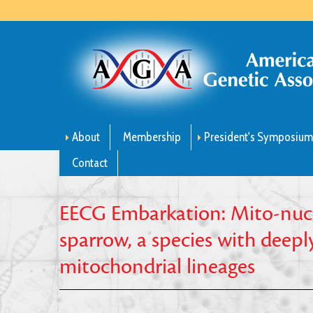
About
Membership
President's Symposiu
Contact
EECG Embarkation: Mito-nucl
sparrow, a species with deep
mitochondrial lineages