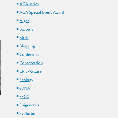
AGA series
AGA Special Event Award
Algae
Bacteria
Birds
Blogging
Conference
Conservation
CRISPR/Cas9
Ecology
eDNA
EECG
Epigenetics
Evolution