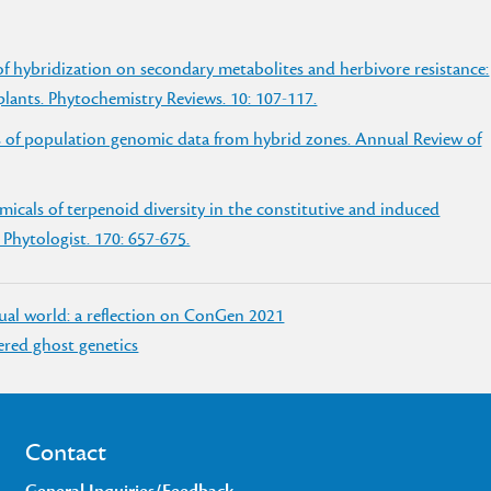
of hybridization on secondary metabolites and herbivore resistance:
 plants. Phytochemistry Reviews. 10: 107-117.
s of population genomic data from hybrid zones. Annual Review of
icals of terpenoid diversity in the constitutive and induced
 Phytologist. 170: 657-675.
tual world: a reflection on ConGen 2021
vered ghost genetics
Contact