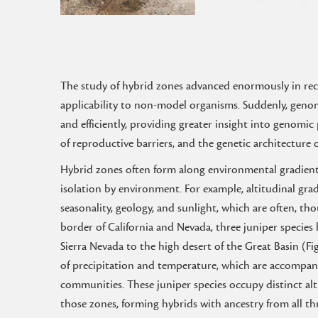
The study of hybrid zones advanced enormously in rec
applicability to non-model organisms. Suddenly, geno
and efficiently, providing greater insight into genom
of reproductive barriers, and the genetic architecture
Hybrid zones often form along environmental gradient
isolation by environment. For example, altitudinal gra
seasonality, geology, and sunlight, which are often, tho
border of California and Nevada, three juniper species
Sierra Nevada to the high desert of the Great Basin (Fi
of precipitation and temperature, which are accompani
communities. These juniper species occupy distinct al
those zones, forming hybrids with ancestry from all thr