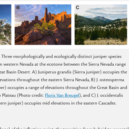
. Three morphologically and ecologically distinct juniper species
in western Nevada at the ecotone between the Sierra Nevada range
at Basin Desert. A) Juniperus grandis (Sierra juniper) occupies the
levations throughout the eastern Sierra Nevada, B) J. osteosperma
er) occupies a range of elevations throughout the Great Basin and
 Plateau (Photo credit:
Floris Van Breugel
), and C) J. occidentalis
ern juniper) occupies mid elevations in the eastern Cascades.