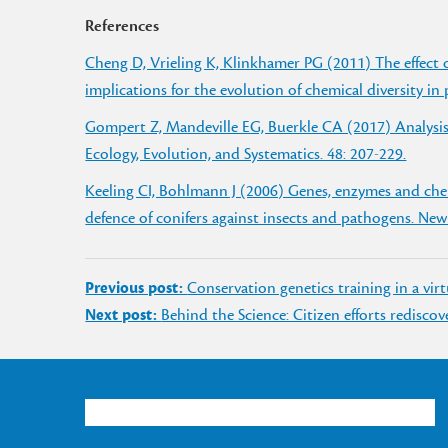
References
Cheng D, Vrieling K, Klinkhamer PG (2011) The effect 
implications for the evolution of chemical diversity in
Gompert Z, Mandeville EG, Buerkle CA (2017) Analysi
Ecology, Evolution, and Systematics. 48: 207-229.
Keeling CI, Bohlmann J (2006) Genes, enzymes and chem
defence of conifers against insects and pathogens. New
Post
Previous post:
Conservation genetics training in a vir
navigation
Next post:
Behind the Science: Citizen efforts redisco