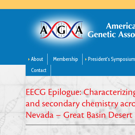
About
Membership
President's Symposiu
Contact
EECG Epilogue: Characterizing
and secondary chemistry acros
Nevada – Great Basin Desert