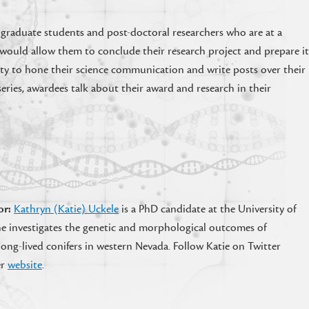
 graduate students and post-doctoral researchers who are at a
ds would allow them to conclude their research project and prepare i
ty to hone their science communication and write posts over their
eries, awardees talk about their award and research in their
or:
Kathryn (Katie) Uckele
is a PhD candidate at the University of
e investigates the genetic and morphological outcomes of
ong-lived conifers in western Nevada. Follow Katie on Twitter
er
website
.