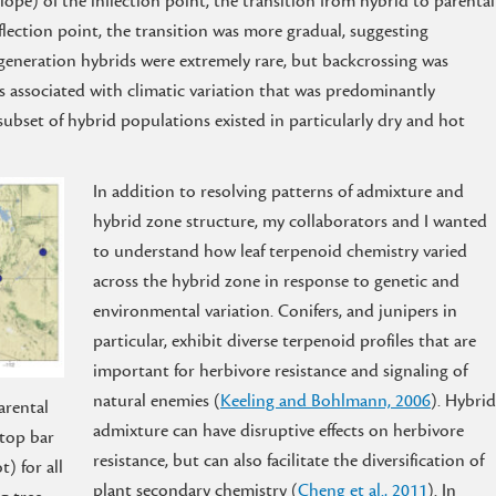
ope) of the inflection point, the transition from hybrid to parental
flection point, the transition was more gradual, suggesting
generation hybrids were extremely rare, but backcrossing was
associated with climatic variation that was predominantly
subset of hybrid populations existed in particularly dry and hot
In addition to resolving patterns of admixture and
hybrid zone structure, my collaborators and I wanted
to understand how leaf terpenoid chemistry varied
across the hybrid zone in response to genetic and
environmental variation. Conifers, and junipers in
particular, exhibit diverse terpenoid profiles that are
important for herbivore resistance and signaling of
natural enemies (
Keeling and Bohlmann, 2006
). Hybrid
arental
admixture can have disruptive effects on herbivore
(top bar
resistance, but can also facilitate the diversification of
) for all
plant secondary chemistry (
Cheng et al., 2011
). In