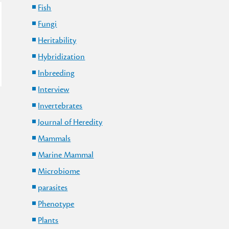
Fish
Fungi
Heritability
Hybridization
Inbreeding
Interview
Invertebrates
Journal of Heredity
Mammals
Marine Mammal
Microbiome
parasites
Phenotype
Plants