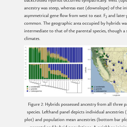
backcrossed hybrids occurred sympatrically. West (upsl
ancestry was steep, whereas east (downslope) of the in
asymmetrical gene flow from west to east. F
and later-
2
common. The geographic area occupied by hybrids was 
intermediate to that of the parental species, though a 
climates.
Figure 2: Hybrids possessed ancestry from all three p
species. Lefthand panel depicts individual ancestries 
plot) and population mean ancestries (bottom bar plot