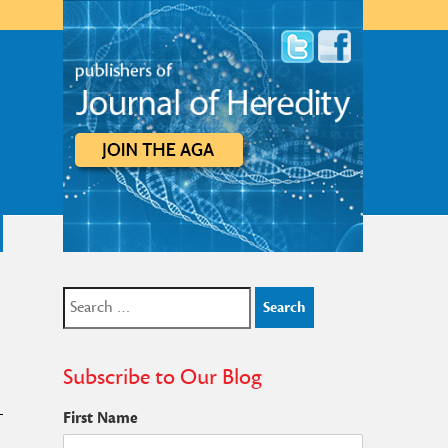
Search
for:
Subscribe to Our Blog
First Name