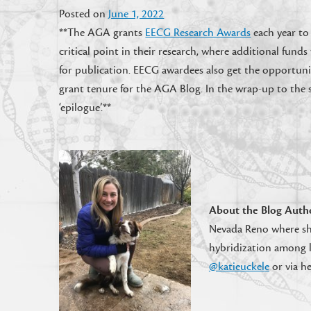
Posted on
June 1, 2022
**The AGA grants
EECG Research Awards
each year to
critical point in their research, where additional fun
for publication. EECG awardees also get the opportuni
grant tenure for the AGA Blog. In the wrap-up to the s
‘epilogue’.**
About the Blog Auth
Nevada Reno where sh
hybridization among l
@katieuckele
or via h