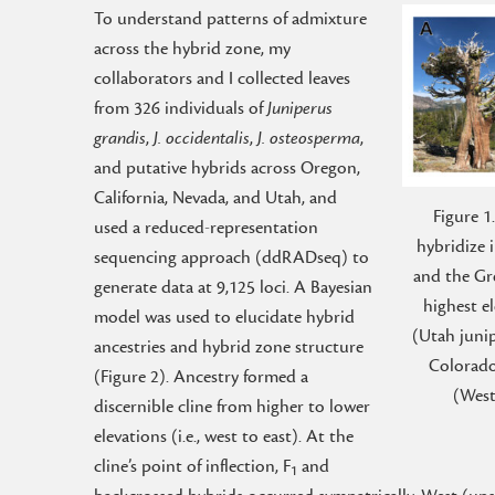
To understand patterns of admixture
across the hybrid zone, my
collaborators and I collected leaves
from 326 individuals of
Juniperus
grandis
,
J. occidentalis
,
J. osteosperma
,
and putative hybrids across Oregon,
California, Nevada, and Utah, and
Figure 1
used a reduced-representation
hybridize 
sequencing approach (ddRADseq) to
and the Gre
generate data at 9,125 loci. A Bayesian
highest e
model was used to elucidate hybrid
(Utah junip
ancestries and hybrid zone structure
Colorado
(Figure 2). Ancestry formed a
(West
discernible cline from higher to lower
elevations (i.e., west to east). At the
cline’s point of inflection, F
and
1