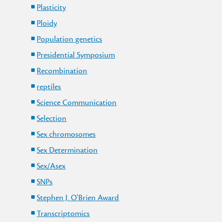
Plasticity
Ploidy
Population genetics
Presidential Symposium
Recombination
reptiles
Science Communication
Selection
Sex chromosomes
Sex Determination
Sex/Asex
SNPs
Stephen J. O'Brien Award
Transcriptomics