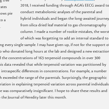
g tree
2018, I received funding through AGA’s EECG award t
rates
conduct metabolomic analyses of the parental and
hows pie
hybrid individuals and began the long-awaited journey
to a
from silica-dried leaf material to gas chromatography
.
column. I made a number of rookie mistakes, the wors
of which was forgetting to add an internal standard to
g every single sample. I may have given up, if not for the support o
no who donated long hours at the lab and designed a new extractio
ied the concentrations of 163 terpenoid compounds in over 300
his data revealed that while terpenoid variation was partitioned by
o intraspecific differences in concentrations. For example, a number
h exceeded the range of the parentals. Surprisingly, the geographic
iation in explaining terpenoid variation across parental individuals
 was comparatively insignificant. I hope to share these results and
the Journal of Heredity later this month.