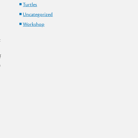
Turtles
o
Uncategorized
Workshop
t
f
n