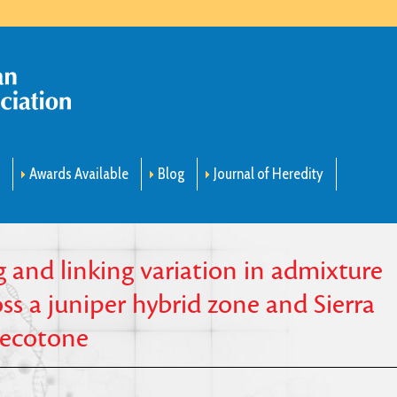
m
Awards Available
Blog
Journal of Heredity
 and linking variation in admixture
s a juniper hybrid zone and Sierra
 ecotone