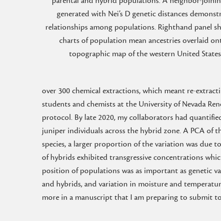
parental and hybrid populations. A neighbor-joinin
generated with Nei’s D genetic distances demonst
relationships among populations. Righthand panel s
charts of population mean ancestries overlaid on
topographic map of the western United States
over 300 chemical extractions, which meant re-extractin
students and chemists at the University of Nevada Re
protocol. By late 2020, my collaborators had quantif
juniper individuals across the hybrid zone. A PCA of t
species, a larger proportion of the variation was due t
of hybrids exhibited transgressive concentrations whic
position of populations was as important as genetic var
and hybrids, and variation in moisture and temperature
more in a manuscript that I am preparing to submit to 