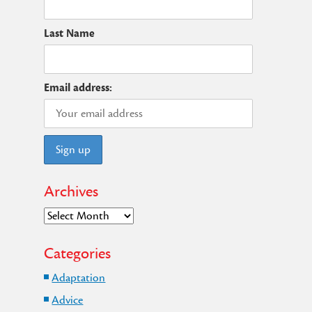
Last Name
t
Email address:
Archives
Archives
Categories
Adaptation
Advice