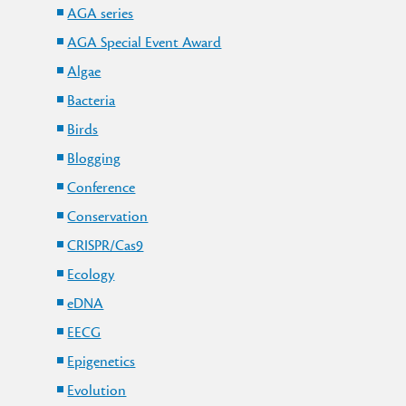
AGA series
AGA Special Event Award
Algae
Bacteria
Birds
Blogging
Conference
Conservation
CRISPR/Cas9
Ecology
eDNA
y
EECG
Epigenetics
Evolution