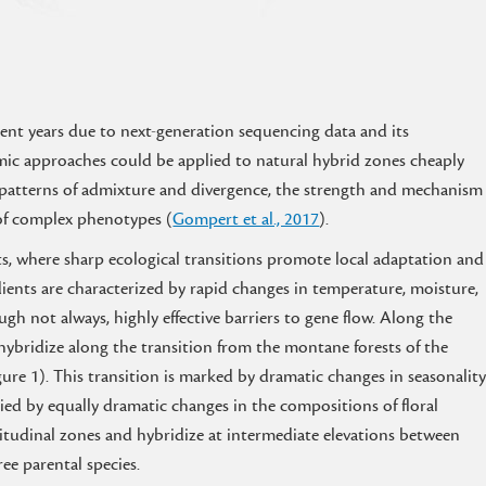
ent years due to next-generation sequencing data and its
mic approaches could be applied to natural hybrid zones cheaply
ic patterns of admixture and divergence, the strength and mechanism
 of complex phenotypes (
Gompert et al., 2017
).
s, where sharp ecological transitions promote local adaptation and
dients are characterized by rapid changes in temperature, moisture,
ugh not always, highly effective barriers to gene flow. Along the
 hybridize along the transition from the montane forests of the
gure 1). This transition is marked by dramatic changes in seasonalit
ed by equally dramatic changes in the compositions of floral
titudinal zones and hybridize at intermediate elevations between
ee parental species.