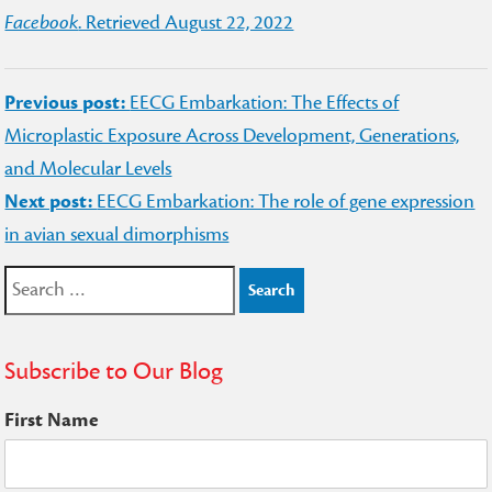
Facebook
. Retrieved August 22, 2022
Post
Previous post:
EECG Embarkation: The Effects of
navigation
Microplastic Exposure Across Development, Generations,
and Molecular Levels
Next post:
EECG Embarkation: The role of gene expression
in avian sexual dimorphisms
Search
for:
Subscribe to Our Blog
First Name