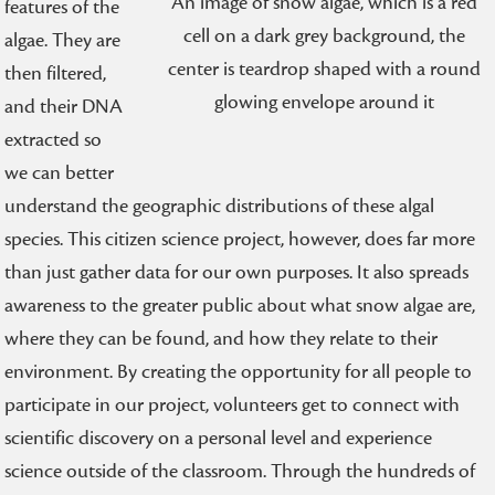
An image of snow algae, which is a red
features of the
cell on a dark grey background, the
algae. They are
center is teardrop shaped with a round
then filtered,
glowing envelope around it
and their DNA
extracted so
we can better
understand the geographic distributions of these algal
species. This citizen science project, however, does far more
than just gather data for our own purposes. It also spreads
awareness to the greater public about what snow algae are,
where they can be found, and how they relate to their
environment. By creating the opportunity for all people to
participate in our project, volunteers get to connect with
scientific discovery on a personal level and experience
science outside of the classroom. Through the hundreds of