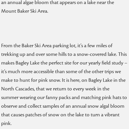
an annual algae bloom that appears on a lake near the
Mount Baker Ski Area.
From the Baker Ski Area parking lot, it’s a few miles of
trekking up and over some hills to a snow-covered lake. This
makes Bagley Lake the perfect site for our yearly field study –
it’s much more accessible than some of the other trips we
make to hunt for pink snow. It is here, on Bagley Lake in the
North Cascades, that we return to every week in the
summer wearing our fanny packs and matching pink hats to
observe and collect samples of an annual snow algal bloom
that causes patches of snow on the lake to turn a vibrant
pink.