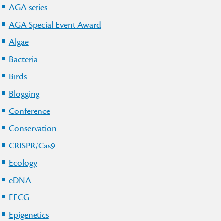
AGA series
AGA Special Event Award
Algae
Bacteria
Birds
Blogging
Conference
Conservation
CRISPR/Cas9
Ecology
eDNA
EECG
Epigenetics