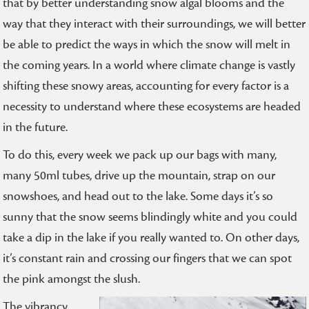
that by better understanding snow algal blooms and the
way that they interact with their surroundings, we will better
be able to predict the ways in which the snow will melt in
the coming years. In a world where climate change is vastly
shifting these snowy areas, accounting for every factor is a
necessity to understand where these ecosystems are headed
in the future.
To do this, every week we pack up our bags with many,
many 50ml tubes, drive up the mountain, strap on our
snowshoes, and head out to the lake. Some days it’s so
sunny that the snow seems blindingly white and you could
take a dip in the lake if you really wanted to. On other days,
it’s constant rain and crossing our fingers that we can spot
the pink amongst the slush.
The vibrancy