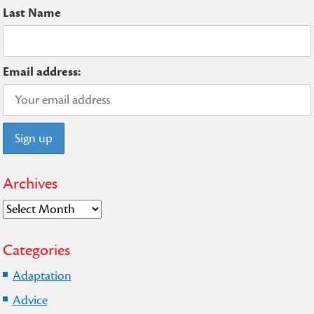
Last Name
Email address:
Archives
Archives
Categories
Adaptation
Advice