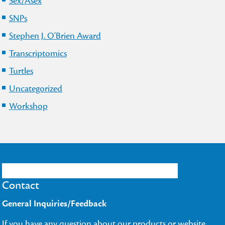
Sex/Asex
SNPs
Stephen J. O'Brien Award
Transcriptomics
Turtles
Uncategorized
Workshop
Contact
General Inquiries/Feedback
If you have any question about our products or website,