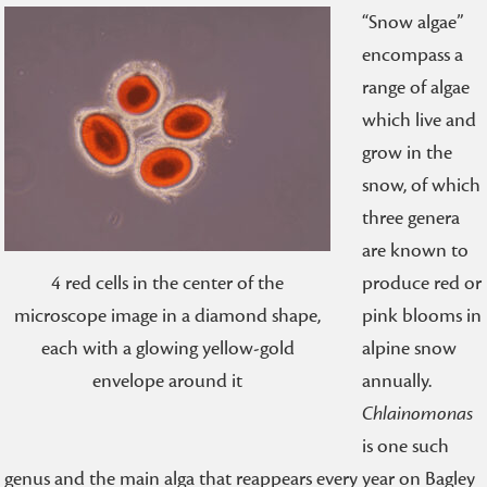
“Snow algae”
encompass a
range of algae
which live and
grow in the
snow, of which
three genera
are known to
produce red or
4 red cells in the center of the
pink blooms in
microscope image in a diamond shape,
alpine snow
each with a glowing yellow-gold
annually.
envelope around it
Chlainomonas
is one such
genus and the main alga that reappears every year on Bagley