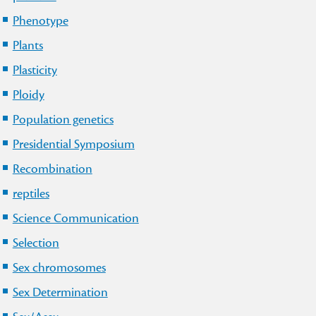
Phenotype
Plants
Plasticity
Ploidy
Population genetics
Presidential Symposium
Recombination
reptiles
Science Communication
Selection
Sex chromosomes
Sex Determination