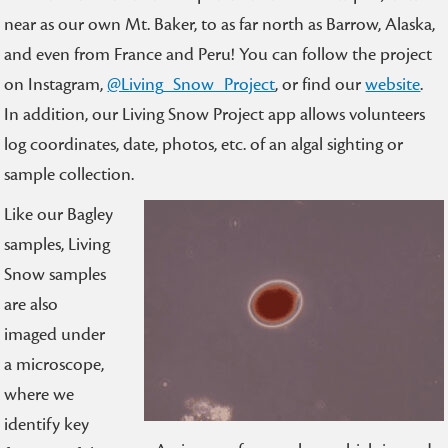
near as our own Mt. Baker, to as far north as Barrow, Alaska,
and even from France and Peru! You can follow the project
on Instagram,
@Living_Snow_Project
, or find our
website
.
In addition, our Living Snow Project app allows volunteers
log coordinates, date, photos, etc. of an algal sighting or
sample collection.
Like our Bagley
samples, Living
Snow samples
are also
imaged under
a microscope,
where we
identify key