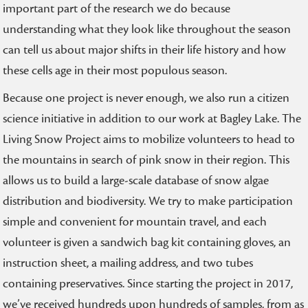
important part of the research we do because
understanding what they look like throughout the season
can tell us about major shifts in their life history and how
these cells age in their most populous season.
Because one project is never enough, we also run a citizen
science initiative in addition to our work at Bagley Lake. The
Living Snow Project aims to mobilize volunteers to head to
the mountains in search of pink snow in their region. This
allows us to build a large-scale database of snow algae
distribution and biodiversity. We try to make participation
simple and convenient for mountain travel, and each
volunteer is given a sandwich bag kit containing gloves, an
instruction sheet, a mailing address, and two tubes
containing preservatives. Since starting the project in 2017,
we’ve received hundreds upon hundreds of samples, from as