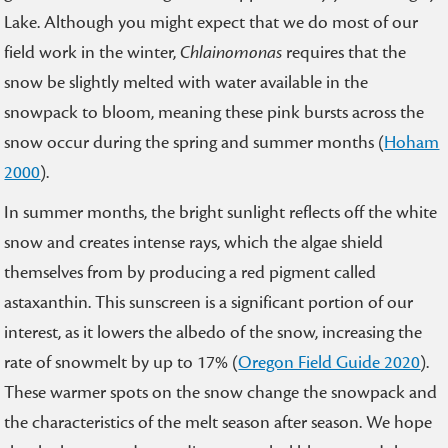
Lake. Although you might expect that we do most of our
field work in the winter,
Chlainomonas
requires that the
snow be slightly melted with water available in the
snowpack to bloom, meaning these pink bursts across the
snow occur during the spring and summer months (
Hoham
2000
).
In summer months, the bright sunlight reflects off the white
snow and creates intense rays, which the algae shield
themselves from by producing a red pigment called
astaxanthin. This sunscreen is a significant portion of our
interest, as it lowers the albedo of the snow, increasing the
rate of snowmelt by up to 17% (
Oregon Field Guide 2020
).
These warmer spots on the snow change the snowpack and
the characteristics of the melt season after season. We hope