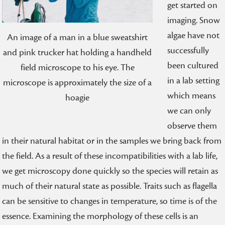
get started on
imaging. Snow
algae have not
An image of a man in a blue sweatshirt
successfully
and pink trucker hat holding a handheld
been cultured
field microscope to his eye. The
in a lab setting
microscope is approximately the size of a
which means
hoagie
we can only
observe them
in their natural habitat or in the samples we bring back from
the field. As a result of these incompatibilities with a lab life,
we get microscopy done quickly so the species will retain as
much of their natural state as possible. Traits such as flagella
can be sensitive to changes in temperature, so time is of the
essence. Examining the morphology of these cells is an