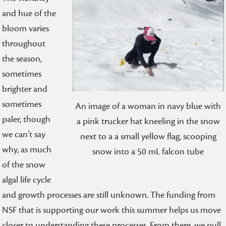
and hue of the
bloom varies
throughout
the season,
sometimes
brighter and
sometimes
An image of a woman in navy blue with
paler, though
a pink trucker hat kneeling in the snow
we can’t say
next to a a small yellow flag, scooping
why, as much
snow into a 50 mL falcon tube
of the snow
algal life cycle
and growth processes are still unknown. The funding from
NSF that is supporting our work this summer helps us move
closer to understanding these processes. From there, we pull