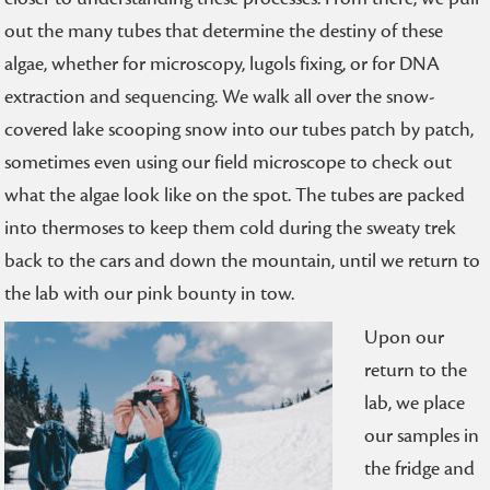
out the many tubes that determine the destiny of these
algae, whether for microscopy, lugols fixing, or for DNA
extraction and sequencing. We walk all over the snow-
covered lake scooping snow into our tubes patch by patch,
sometimes even using our field microscope to check out
what the algae look like on the spot. The tubes are packed
into thermoses to keep them cold during the sweaty trek
back to the cars and down the mountain, until we return to
the lab with our pink bounty in tow.
Upon our
return to the
lab, we place
our samples in
the fridge and