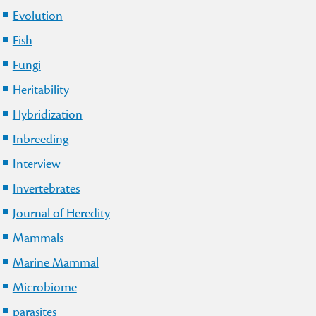
Evolution
Fish
Fungi
Heritability
Hybridization
Inbreeding
Interview
Invertebrates
Journal of Heredity
Mammals
Marine Mammal
Microbiome
parasites