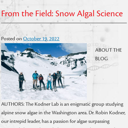
From the Field: Snow Algal Science
Posted on
October 19, 2022
ABOUT THE
BLOG
AUTHORS: The Kodner Lab is an enigmatic group studying
alpine snow algae in the Washington area. Dr. Robin Kodner,
our intrepid leader, has a passion for algae surpassing