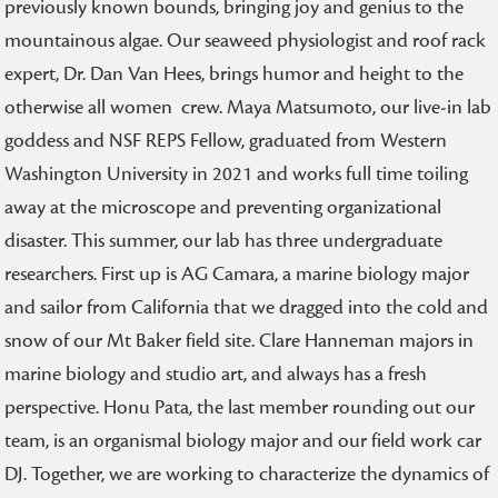
previously known bounds, bringing joy and genius to the
mountainous algae. Our seaweed physiologist and roof rack
expert, Dr. Dan Van Hees, brings humor and height to the
otherwise all women crew. Maya Matsumoto, our live-in lab
goddess and NSF REPS Fellow, graduated from Western
Washington University in 2021 and works full time toiling
away at the microscope and preventing organizational
disaster. This summer, our lab has three undergraduate
researchers. First up is AG Camara, a marine biology major
and sailor from California that we dragged into the cold and
snow of our Mt Baker field site. Clare Hanneman majors in
marine biology and studio art, and always has a fresh
perspective. Honu Pata, the last member rounding out our
team, is an organismal biology major and our field work car
DJ. Together, we are working to characterize the dynamics of