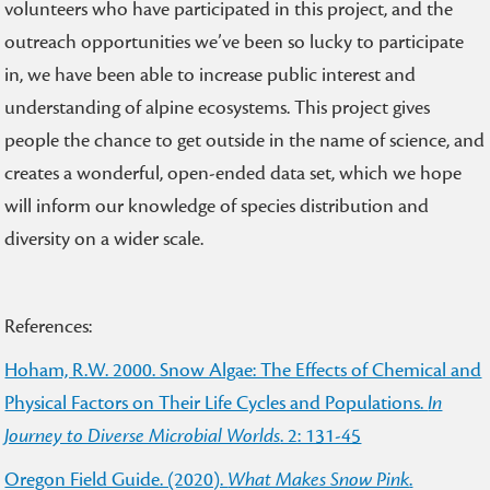
volunteers who have participated in this project, and the
outreach opportunities we’ve been so lucky to participate
in, we have been able to increase public interest and
understanding of alpine ecosystems. This project gives
people the chance to get outside in the name of science, and
creates a wonderful, open-ended data set, which we hope
will inform our knowledge of species distribution and
diversity on a wider scale.
References:
Hoham, R.W. 2000. Snow Algae: The Effects of Chemical and
Physical Factors on Their Life Cycles and Populations.
In
Journey to Diverse Microbial Worlds
. 2: 131-45
Oregon Field Guide. (2020).
What Makes Snow Pink
.