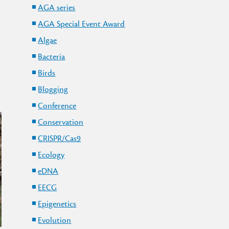
AGA series
AGA Special Event Award
Algae
Bacteria
Birds
Blogging
Conference
Conservation
CRISPR/Cas9
Ecology
eDNA
EECG
Epigenetics
Evolution