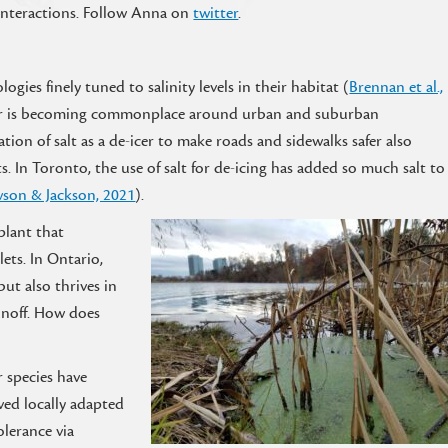
 interactions. Follow Anna on
twitter
.
ogies finely tuned to salinity levels in their habitat (
Brennan et al.,
 water is becoming commonplace around urban and suburban
ation of salt as a de-icer to make roads and sidewalks safer also
. In Toronto, the use of salt for de-icing has added so much salt to
son & Jackson, 2021
).
 plant that
ets. In Ontario,
but also thrives in
unoff. How does
 species have
ved locally adapted
olerance via