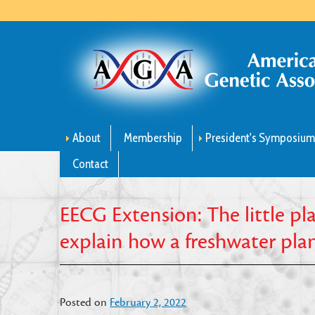
About
Membership
President's Symposiu
Contact
EECG Extension: The little pl
explain how a freshwater plant 
Posted on
February 2, 2022