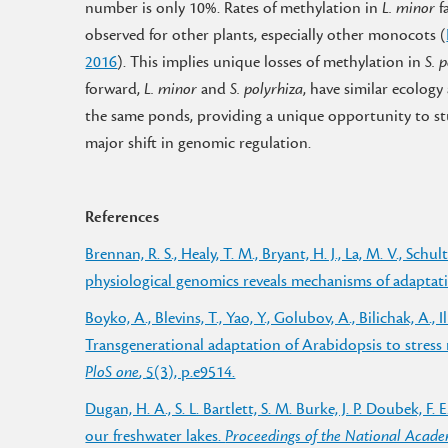
number is only 10%. Rates of methylation in
L. minor
f
observed for other plants, especially other monocots (
2016
). This implies unique losses of methylation in
S. 
forward,
L. minor
and
S. polyrhiza
, have similar ecology
the same ponds, providing a unique opportunity to s
major shift in genomic regulation.
References
Brennan, R. S., Healy, T. M., Bryant, H. J., La, M. V., Sc
physiological genomics reveals mechanisms of adaptatio
Boyko, A., Blevins, T., Yao, Y., Golubov, A., Bilichak, A., I
Transgenerational adaptation of Arabidopsis to stress
PloS one
,
5
(3), p.e9514.
Dugan, H. A., S. L. Bartlett, S. M. Burke, J. P. Doubek, F. 
our freshwater lakes.
Proceedings of the National Acade