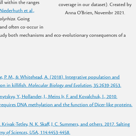
all within the ranges
coverage in our dataset). Created by
Niederhuth et al.,
Anna O’Brien, Novembr 2021.
polyrhiza
. Going
 and often co-occur in
tudy both mechanisms and eco-evolutionary consequences of a
hulte, P. M., & Whitehead, A. (2018). Integrative population and
n in killifish.
Molecular Biology and Evolution
, 35:2639-2653.
lnytskyy, Y., Hollander, J., Meins Jr, F. and Kovalchuk, I., 2010.
 requires DNA methylation and the function of Dicer-like proteins.
E. Krivak-Tetley, N. K. Skaff, J. C. Summers, and others. 2017. Salting
my of Sciences, USA
, 114:4453-4458.