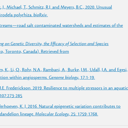
, J., Michael, T., Schmitz, R.J. and Meyers, B.C., 2020. Unusual
rodela polyrhiza.
bioRxiv
.
 streams—road salt contaminated watersheds and estimates of the
ing on Genetic Diversity, the Efficacy of Selection and Species
nto, Toronto, Canada). Retrieved from
m, K., Li, Q., Rohr, N.A., Rambani, A., Burke, J.M., Udall, J.A. and Egesi,
ation within angiosperms.
Genome biology
, 17:1-19.
 M.E. Frederickson. 2019. Resilience to multiple stressors in an aquati
 107:273-285
& Verhoeven, K. J. 2016. Natural epigenetic variation contributes to
 dandelion lineage.
Molecular Ecology
, 25: 1759-1768.