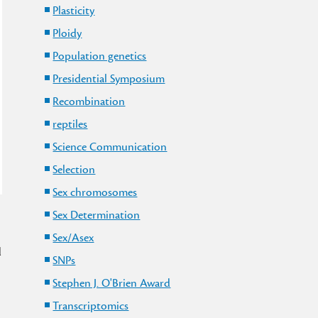
Plasticity
Ploidy
Population genetics
Presidential Symposium
Recombination
reptiles
Science Communication
Selection
Sex chromosomes
Sex Determination
Sex/Asex
d
SNPs
Stephen J. O'Brien Award
Transcriptomics