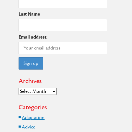
t
Last Name
Email address:
Archives
Archives
Categories
Adaptation
Advice