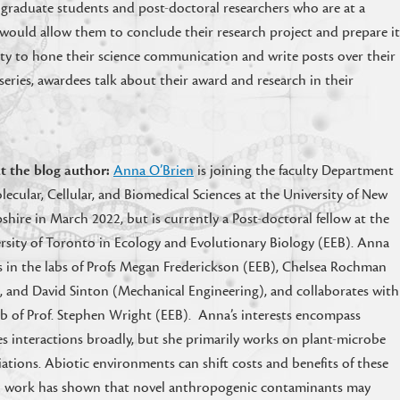
 graduate students and post-doctoral researchers who are at a
ds would allow them to conclude their research project and prepare i
ty to hone their science communication and write posts over their
series, awardees talk about their award and research in their
t the blog author:
Anna O’Brien
is joining the faculty Department
lecular, Cellular, and Biomedical Sciences at the University of New
hire in March 2022, but is currently a Post-doctoral fellow at the
rsity of Toronto in Ecology and Evolutionary Biology (EEB). Anna
 in the labs of Profs Megan Frederickson (EEB), Chelsea Rochman
, and David Sinton (Mechanical Engineering), and collaborates with
ab of Prof. Stephen Wright (EEB). Anna’s interests encompass
es interactions broadly, but she primarily works on plant-microbe
iations. Abiotic environments can shift costs and benefits of these
ral work has shown that novel anthropogenic contaminants may