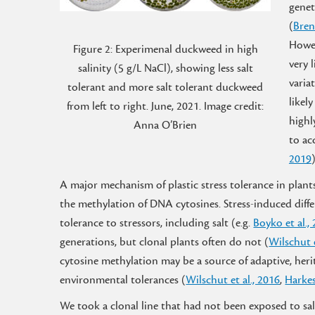
genet
(
Bren
Howe
Figure 2: Experimenal duckweed in high
very l
salinity (5 g/L NaCl), showing less salt
varia
tolerant and more salt tolerant duckweed
likely
from left to right. June, 2021. Image credit:
highl
Anna O’Brien
to ac
2019
A major mechanism of plastic stress tolerance in plant
the methylation of DNA cytosines. Stress-induced diff
tolerance to stressors, including salt (e.g.
Boyko et al.,
generations, but clonal plants often do not (
Wilschut e
cytosine methylation may be a source of adaptive, heri
environmental tolerances (
Wilschut et al., 2016
,
Harkes
We took a clonal line that had not been exposed to sal