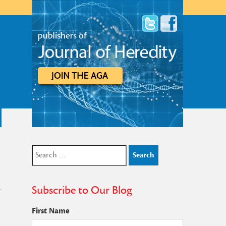
Search
for:
Subscribe to Our Blog
First Name