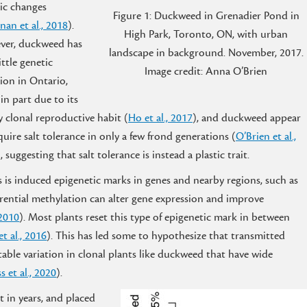
ic changes
Figure 1: Duckweed in Grenadier Pond in
nan et al., 2018
).
High Park, Toronto, ON, with urban
ver, duckweed has
landscape in background. November, 2017.
ittle genetic
Image credit: Anna O’Brien
tion in Ontario,
 in part due to its
y clonal reproductive habit (
Ho et al., 2017
), and duckweed appear
quire salt tolerance in only a few frond generations (
O’Brien et al.,
), suggesting that salt tolerance is instead a plastic trait.
s is induced epigenetic marks in genes and nearby regions, such as
erential methylation can alter gene expression and improve
 2010
). Most plants reset this type of epigenetic mark in between
t al., 2016
). This has led some to hypothesize that transmitted
table variation in clonal plants like duckweed that have wide
s et al., 2020
).
t in years, and placed