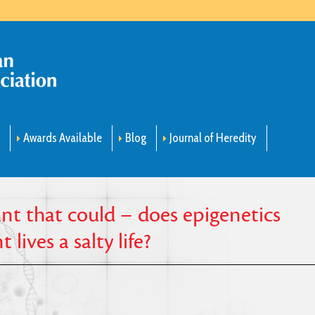
m
Awards Available
Blog
Journal of Heredity
ant that could – does epigenetics
lives a salty life?