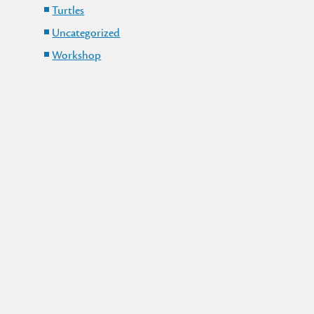
Turtles
Uncategorized
Workshop