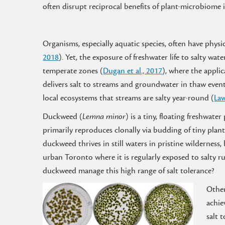
often disrupt reciprocal benefits of plant-microbiome
Organisms, especially aquatic species, often have physiol
2018
). Yet, the exposure of freshwater life to salty
temperate zones (
Dugan et al., 2017
), where the applic
delivers salt to streams and groundwater in thaw events
local ecosystems that streams are salty year-round (
Law
Duckweed (
Lemna minor
) is a tiny, floating freshwater
primarily reproduces clonally via budding of tiny plantl
duckweed thrives in still waters in pristine wilderness, 
urban Toronto where it is regularly exposed to salty r
duckweed manage this high range of salt tolerance?
Other
achie
salt t