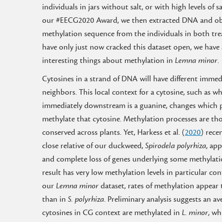
individuals in jars without salt, or with high levels of s
our #EECG2020 Award, we then extracted DNA and ob
methylation sequence from the individuals in both tr
have only just now cracked this dataset open, we have
interesting things about methylation in
Lemna minor
.
Cytosines in a strand of DNA will have different immed
neighbors. This local context for a cytosine, such as w
immediately downstream is a guanine, changes which 
methylate that cytosine. Methylation processes are th
conserved across plants. Yet, Harkess et al. (
2020
) rece
close relative of our duckweed,
Spirodela polyrhiza
, ap
and complete loss of genes underlying some methylatio
result has very low methylation levels in particular cont
our
Lemna minor
dataset, rates of methylation appear
than in
S. polyrhiza
. Preliminary analysis suggests an a
cytosines in CG context are methylated in
L. minor
, wh