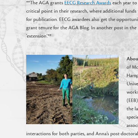
**The AGA grants
EECG Research Awards
each year to
critical point in their research, where additional fun
for publication. EECG awardees also get the opportuni
grant tenure for the AGA Blog. In another post in the 
‘extension’.**
Abou
of Mo
Hamps
Unive
works
(EEB)
the l
speci
assoc
interactions for both parties, and Anna’s post-docto