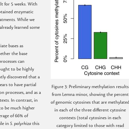
alt for 5 weeks. With
tained enzymatic
eatments. While we
 already learned some
iate bases as
hether the base
processes can
ought to be highly
ntly discovered that a
pears to have partial
Figure 3: Preliminary methylation results
n processes, and as a
from Lemna minor, showing the percent
exts. In contrast, in
of genomic cytosines that are methylate
 to be much higher
in each of the three different cytosine
verage of 66% of
contexts (total cytosines in each
ile in
S. polyrhiza
this
category limited to those with read