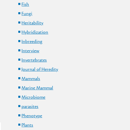
Fish
Fungi
Heritability
Hybridization
Inbreeding
Interview
Invertebrates
Journal of Heredity
Mammals
Marine Mammal
Microbiome
parasites
Phenotype
Plants