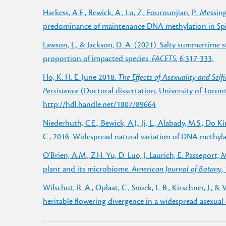
Harkess, A.E., Bewick, A., Lu, Z., Fourounjian, P., Messing
predominance of maintenance DNA methylation in Spi
Lawson, L., & Jackson, D. A. (2021). Salty summertime
proportion of impacted species.
FACETS
, 6:317-333.
Ho, K. H. E. June 2018.
The Effects of Asexuality and Self
Persistence
(Doctoral dissertation, University of Toro
http://hdl.handle.net/1807/89664
Niederhuth, C.E., Bewick, A.J., Ji, L., Alabady, M.S., Do Ki
C., 2016. Widespread natural variation of DNA methyl
O’Brien, A.M., Z.H. Yu, D. Luo, J. Laurich, E. Passeport,
plant and its microbiome.
American Journal of Botany
,
Wilschut, R. A., Oplaat, C., Snoek, L. B., Kirschner, J., 
heritable flowering divergence in a widespread asexual