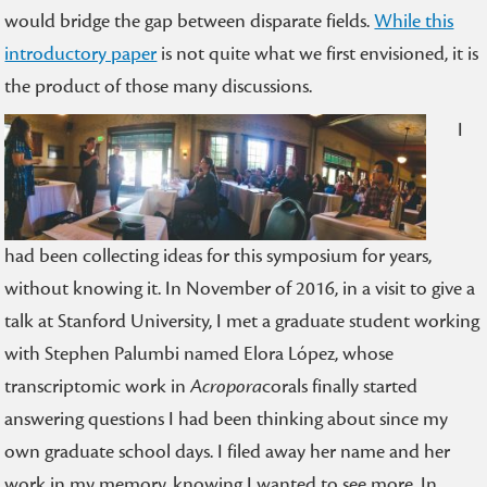
would bridge the gap between disparate fields.
While this
introductory paper
is not quite what we first envisioned, it is
the product of those many discussions.
I
had been collecting ideas for this symposium for years,
without knowing it. In November of 2016, in a visit to give a
talk at Stanford University, I met a graduate student working
with Stephen Palumbi named Elora López, whose
transcriptomic work in
Acropora
corals finally started
answering questions I had been thinking about since my
own graduate school days. I filed away her name and her
work in my memory, knowing I wanted to see more. In