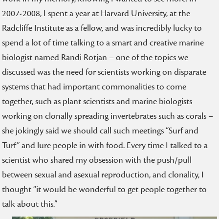
2007-2008, I spent a year at Harvard University, at the
Radcliffe Institute as a fellow, and was incredibly lucky to
spend a lot of time talking to a smart and creative marine
biologist named Randi Rotjan – one of the topics we
discussed was the need for scientists working on disparate
systems that had important commonalities to come
together, such as plant scientists and marine biologists
working on clonally spreading invertebrates such as corals –
she jokingly said we should call such meetings “Surf and
Turf” and lure people in with food. Every time I talked to a
scientist who shared my obsession with the push/pull
between sexual and asexual reproduction, and clonality, I
thought “it would be wonderful to get people together to
talk about this.”