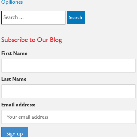
Opiliones
Search
for:
Subscribe to Our Blog
First Name
Last Name
Email address: