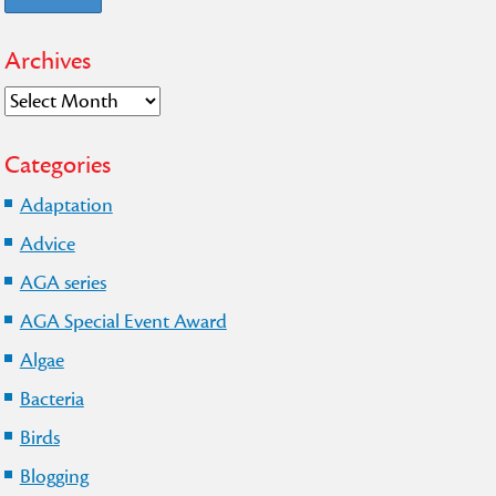
Archives
Archives
Categories
Adaptation
Advice
AGA series
AGA Special Event Award
Algae
Bacteria
Birds
Blogging