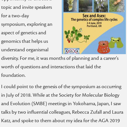
topic and invite speakers
for a two-day
symposium, exploring an
aspect of genetics and
genomics that helps us
understand organismal
diversity. For me, it was months of planning and a career’s
worth of questions and interactions that laid the
foundation.
I could point to the genesis of the symposium as occurring
in July of 2018. While at the Society for Molecular Biology
and Evolution (SMBE) meetings in Yokohama, Japan, I saw
talks by two influential colleagues, Rebecca Zufall and Laura
Katz, and spoke to them about my idea for the AGA 2019