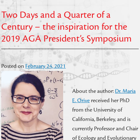
Two Days and a Quarter of a
Century – the inspiration for the
2019 AGA President’s Symposium
Posted on
February 24, 2021
About the author:
Dr. Maria
E. Orive
received her PhD
from the University of
California, Berkeley, and is
currently Professor and Chair
of Ecology and Evolutionary