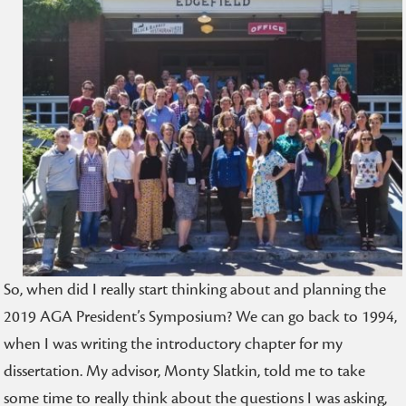
So, when did I really start thinking about and planning the
2019 AGA President’s Symposium? We can go back to 1994,
when I was writing the introductory chapter for my
dissertation. My advisor, Monty Slatkin, told me to take
some time to really think about the questions I was asking,