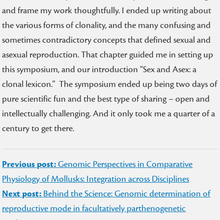
and frame my work thoughtfully. I ended up writing about
the various forms of clonality, and the many confusing and
sometimes contradictory concepts that defined sexual and
asexual reproduction. That chapter guided me in setting up
this symposium, and our introduction “Sex and Asex: a
clonal lexicon.” The symposium ended up being two days of
pure scientific fun and the best type of sharing – open and
intellectually challenging. And it only took me a quarter of a
century to get there.
Post
Previous post:
Genomic Perspectives in Comparative
navigation
Physiology of Mollusks: Integration across Disciplines
Next post:
Behind the Science: Genomic determination of
reproductive mode in facultatively parthenogenetic