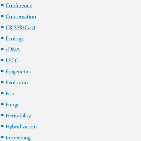
Conference
Conservation
CRISPR/Cas9
Ecology
eDNA
EECG
Epigenetics
Evolution
Fish
Fungi
Heritability
Hybridization
Inbreeding