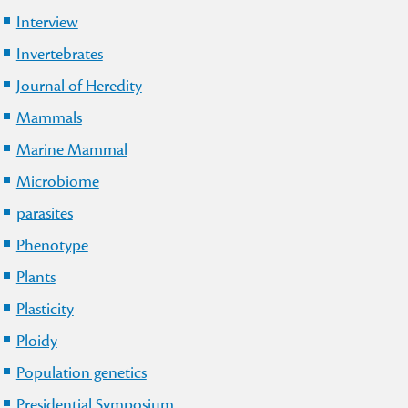
Interview
Invertebrates
Journal of Heredity
Mammals
Marine Mammal
Microbiome
parasites
Phenotype
Plants
Plasticity
Ploidy
Population genetics
Presidential Symposium