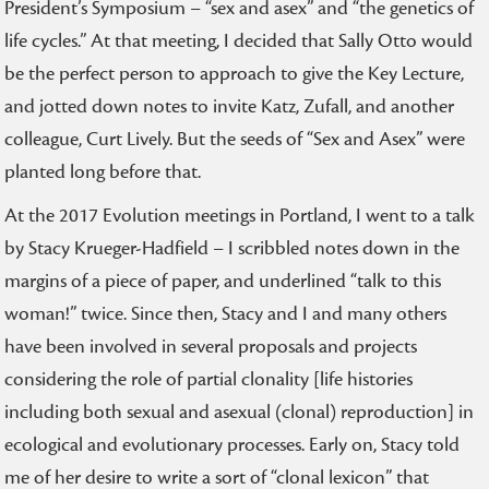
President’s Symposium – “sex and asex” and “the genetics of
life cycles.” At that meeting, I decided that Sally Otto would
be the perfect person to approach to give the Key Lecture,
and jotted down notes to invite Katz, Zufall, and another
colleague, Curt Lively. But the seeds of “Sex and Asex” were
planted long before that.
At the 2017 Evolution meetings in Portland, I went to a talk
by Stacy Krueger-Hadfield – I scribbled notes down in the
margins of a piece of paper, and underlined “talk to this
woman!” twice. Since then, Stacy and I and many others
have been involved in several proposals and projects
considering the role of partial clonality [life histories
including both sexual and asexual (clonal) reproduction] in
ecological and evolutionary processes. Early on, Stacy told
me of her desire to write a sort of “clonal lexicon” that