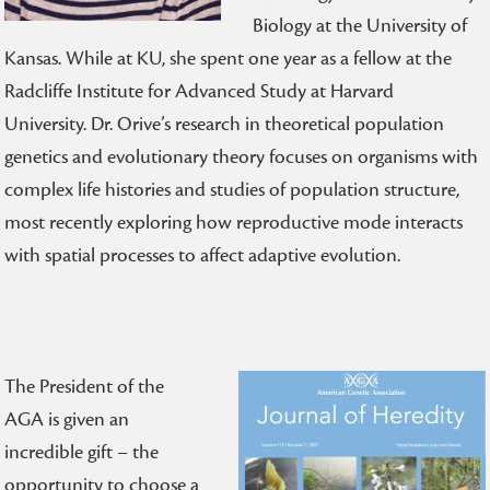
Biology at the University of
Kansas. While at KU, she spent one year as a fellow at the
Radcliffe Institute for Advanced Study at Harvard
University.
Dr. Orive’s research in theoretical population
genetics and evolutionary theory focuses on organisms with
complex life histories and studies of population structure,
most recently exploring how reproductive mode interacts
with spatial processes to affect adaptive evolution.
The President of the
AGA is given an
incredible gift – the
opportunity to choose a