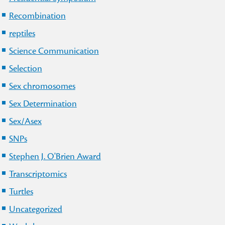
Recombination
reptiles
Science Communication
Selection
Sex chromosomes
Sex Determination
Sex/Asex
SNPs
Stephen J. O'Brien Award
Transcriptomics
Turtles
Uncategorized