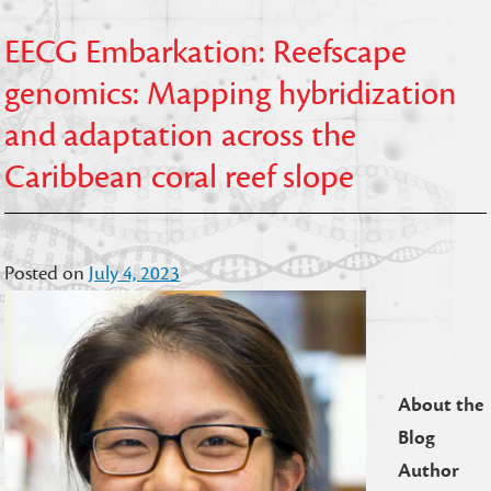
EECG Embarkation: Reefscape
genomics: Mapping hybridization
and adaptation across the
Caribbean coral reef slope
Posted on
July 4, 2023
About the
Blog
Author