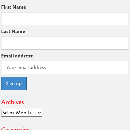
First Name
Last Name
Email address:
Archives
Archives
Categories