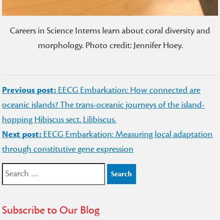
Careers in Science Interns learn about coral diversity and
morphology. Photo credit: Jennifer Hoey.
Post
Previous post:
EECG Embarkation: How connected are
navigation
oceanic islands? The trans-oceanic journeys of the island-
hopping Hibiscus sect. Lilibiscus.
Next post:
EECG Embarkation: Measuring local adaptation
through constitutive gene expression
Search
for:
Subscribe to Our Blog