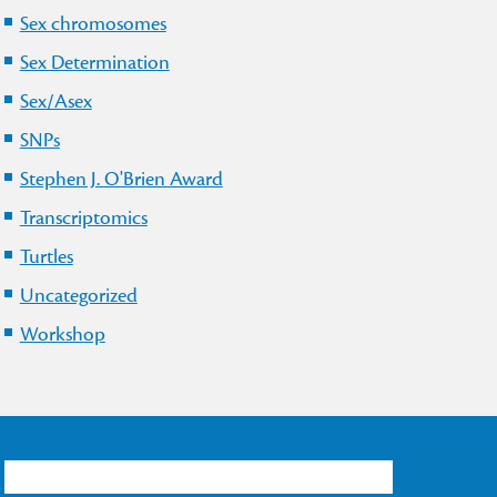
Sex chromosomes
Sex Determination
Sex/Asex
SNPs
Stephen J. O'Brien Award
Transcriptomics
Turtles
Uncategorized
Workshop