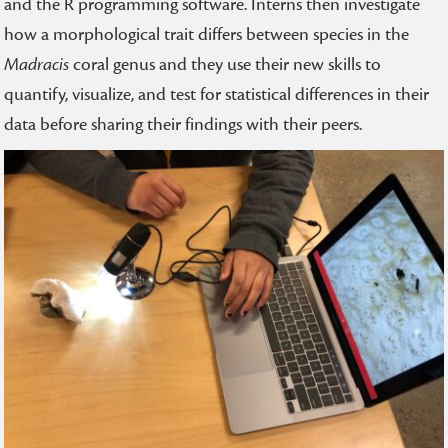
and the R programming software. Interns then investigate
how a morphological trait differs between species in the
Madracis
coral genus and they use their new skills to
quantify, visualize, and test for statistical differences in their
data before sharing their findings with their peers.