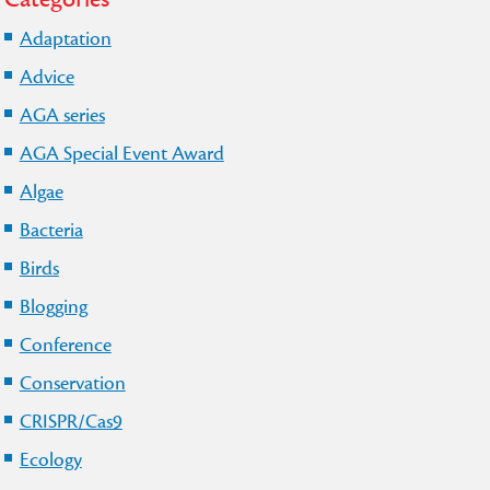
Adaptation
Advice
AGA series
AGA Special Event Award
Algae
Bacteria
Birds
Blogging
Conference
Conservation
CRISPR/Cas9
Ecology