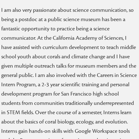
I am also very passionate about science communication, so
being a postdoc at a public science museum has been a
fantastic opportunity to practice being a science
communicator. At the California Academy of Sciences, I
have assisted with curriculum development to teach middle
school youth about corals and climate change and I have
given multiple outreach talks for museum members and the
general public. I am also involved with the Careers in Science
Intern Program, a 2-3 year scientific training and personal
development program for San Francisco high school
students from communities traditionally underrepresented
in STEM fields. Over the course of a semester, Interns learn
about the basics of coral biology, ecology, and evolution.
Interns gain hands-on skills with Google Workspace tools