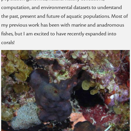
computation, and environmental datasets to understand
the past, present and future of aquatic populations. Most of
my previous work has been with marine and anadromous
fishes, but I am excited to have recently expanded into
corals!