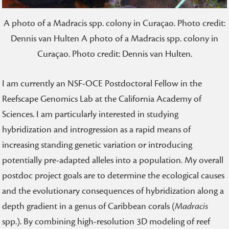
A photo of a Madracis spp. colony in Curaçao. Photo credit:
Dennis van Hulten A photo of a Madracis spp. colony in
Curaçao. Photo credit: Dennis van Hulten.
I am currently an NSF-OCE Postdoctoral Fellow in the
Reefscape Genomics Lab at the California Academy of
Sciences. I am particularly interested in studying
hybridization and introgression as a rapid means of
increasing standing genetic variation or introducing
potentially pre-adapted alleles into a population. My overall
postdoc project goals are to determine the ecological causes
and the evolutionary consequences of hybridization along a
depth gradient in a genus of Caribbean corals (
Madracis
spp.). By combining high-resolution 3D modeling of reef