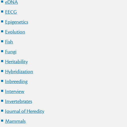
eDNA
EECG
Epigenetics
Evolution
Fish
Fungi
Heritability
Hybridization
Inbreeding
Interview
Invertebrates
Journal of Heredity
Mammals