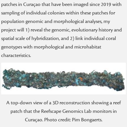
patches in Curaçao that have been imaged since 2019 with
sampling of individual colonies within these patches for
population genomic and morphological analyses, my
project will 1) reveal the genomic, evolutionary history and
spatial scale of hybridization, and 2) link individual coral
genotypes with morphological and microhabitat
characteristics.
A top-down view of a 3D reconstruction showing a reef
patch that the Reefscape Genomics Lab monitors in
Curaçao. Photo credit: Pim Bongaerts.