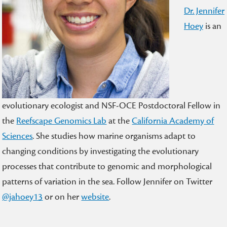
Dr. Jennifer
Hoey
is an
evolutionary ecologist and NSF-OCE Postdoctoral Fellow in
the
Reefscape Genomics Lab
at the
California Academy of
Sciences
. She studies how marine organisms adapt to
changing conditions by investigating the evolutionary
processes that contribute to genomic and morphological
patterns of variation in the sea. Follow Jennifer on Twitter
@jahoey13
or on her
website
.