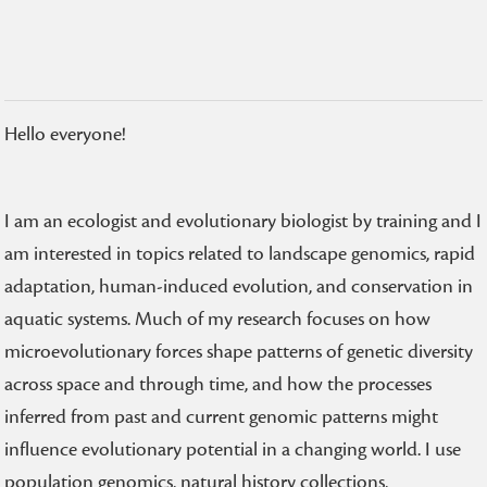
Hello everyone!
I am an ecologist and evolutionary biologist by training and I
am interested in topics related to landscape genomics, rapid
adaptation, human-induced evolution, and conservation in
aquatic systems. Much of my research focuses on how
microevolutionary forces shape patterns of genetic diversity
across space and through time, and how the processes
inferred from past and current genomic patterns might
influence evolutionary potential in a changing world. I use
population genomics, natural history collections,