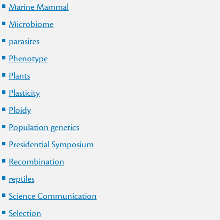
Marine Mammal
Microbiome
parasites
Phenotype
Plants
Plasticity
Ploidy
Population genetics
Presidential Symposium
Recombination
reptiles
Science Communication
Selection