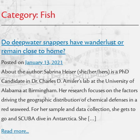
Category:
Fish
Do deepwater snappers have wanderlust or
remain close to home?
Posted on
January 13, 2021
About the author: Sabrina Heiser (she/her/hers) is a PhD
Candidate in Dr. Charles D. Amsler’s lab at the University of
Alabama at Birmingham. Her research focuses on the factors
driving the geographic distribution of chemical defenses in a
red seaweed. For her sample and data collection, she gets to
go and SCUBA dive in Antarctica. She […]
Read more...