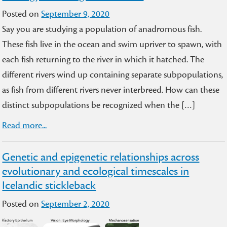
Posted on
September 9, 2020
Say you are studying a population of anadromous fish.
These fish live in the ocean and swim upriver to spawn, with
each fish returning to the river in which it hatched. The
different rivers wind up containing separate subpopulations,
as fish from different rivers never interbreed. How can these
distinct subpopulations be recognized when the […]
Read more...
Genetic and epigenetic relationships across
evolutionary and ecological timescales in
Icelandic stickleback
Posted on
September 2, 2020