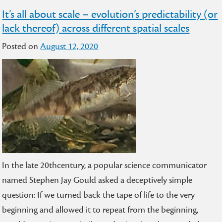
It’s all about scale – evolution’s predictability (or
lack thereof) across different spatial scales
Posted on
August 12, 2020
In the late 20thcentury, a popular science communicator
named Stephen Jay Gould asked a deceptively simple
question: If we turned back the tape of life to the very
beginning and allowed it to repeat from the beginning,