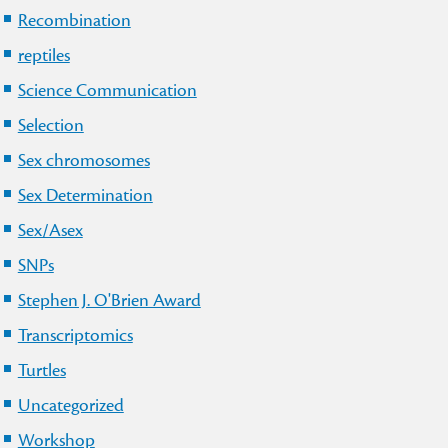
Recombination
reptiles
Science Communication
Selection
Sex chromosomes
Sex Determination
Sex/Asex
SNPs
Stephen J. O'Brien Award
Transcriptomics
Turtles
Uncategorized
Workshop