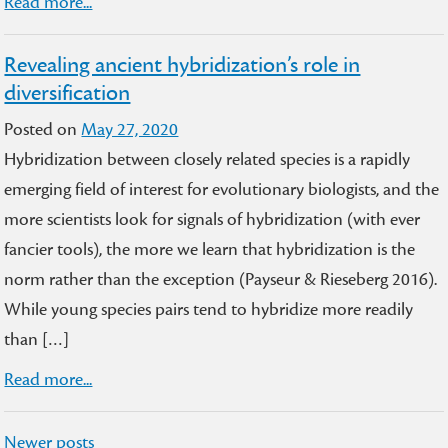
Read more...
Revealing ancient hybridization’s role in
diversification
Posted on
May 27, 2020
Hybridization between closely related species is a rapidly
emerging field of interest for evolutionary biologists, and the
more scientists look for signals of hybridization (with ever
fancier tools), the more we learn that hybridization is the
norm rather than the exception (Payseur & Rieseberg 2016).
While young species pairs tend to hybridize more readily
than […]
Read more...
Posts
Newer posts