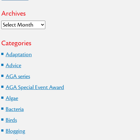
Archives
Archives
Categories
Adaptation
Advice
AGA series
AGA Special Event Award
Algae
Bacteria
Birds
Blogging