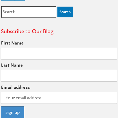
navigation
Search
for:
Subscribe to Our Blog
First Name
Last Name
Email address: