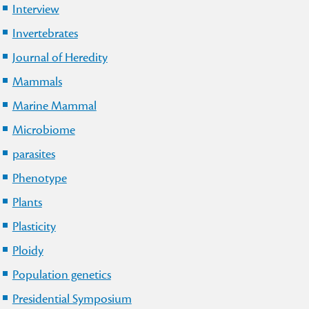
Interview
Invertebrates
Journal of Heredity
Mammals
Marine Mammal
Microbiome
parasites
Phenotype
Plants
Plasticity
Ploidy
Population genetics
Presidential Symposium