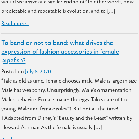
would we arrive at a similar endpoint? In other words, how
predictable and repeatable is evolution, and to […]
Read more...
To band or not to band: what drives the
expression of fashion accessories in female
pipefish?
Posted on
July 8, 2020
“Tale as old as time. Female chooses male. Male is large in size.
Male has weaponry. Unsurprisingly! Male’s ornamentation.
Male’s behavior. Female makes the eggs. Takes care of the
young. Male and female roles.”1 But not all the time!
1Adapted from Disney’s “Beauty and the Beast” written by
Howard Ashman As the female is usually […]