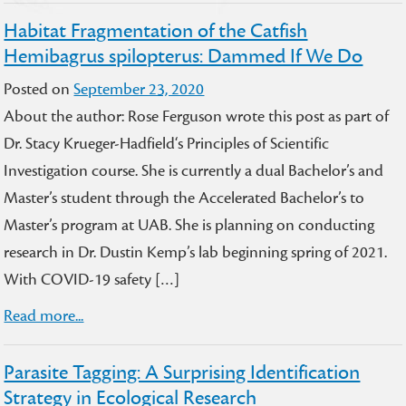
Habitat Fragmentation of the Catfish
Hemibagrus spilopterus: Dammed If We Do
Posted on
September 23, 2020
About the author: Rose Ferguson wrote this post as part of
Dr. Stacy Krueger-Hadfield‘s Principles of Scientific
Investigation course. She is currently a dual Bachelor’s and
Master’s student through the Accelerated Bachelor’s to
Master’s program at UAB. She is planning on conducting
research in Dr. Dustin Kemp’s lab beginning spring of 2021.
With COVID-19 safety […]
Read more...
Parasite Tagging: A Surprising Identification
Strategy in Ecological Research