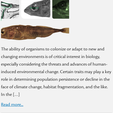
The ability of organisms to colonize or adapt to new and
changing environments is of critical interest in biology,
especially considering the threats and advances of human-
induced environmental change. Certain traits may play a key
role in determining population persistence or decline in the
face of climate change, habitat fragmentation, and the like.
In the […]
Read more...