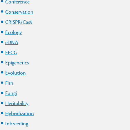
Conference
Conservation
CRISPR/Cas9
Ecology
eDNA
EECG
Epigenetics
Evolution
Fish
Fungi
Heritability
Hybridization
Inbreeding